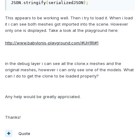
JSON
.
stringify
(
serializedJSON
);
This appears to be working well. Then i try to load it. When i load
it i can see both meshes got imported into the scene. However
only one is displayed. Take a look at the playground here:
http://www.babylonjs-playground.com/#UH1RI#1
in the debug layer i can see all the clone.x meshes and the
original meshes, however i can only see one of the models. What
can I do to get the clone to be loaded properly?
Any help would be greatly appriciated.
Thanks!
Quote