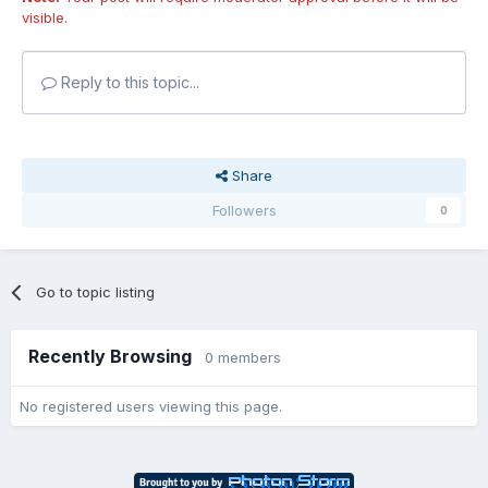
visible.
Reply to this topic...
Share
Followers
0
Go to topic listing
Recently Browsing
0 members
No registered users viewing this page.