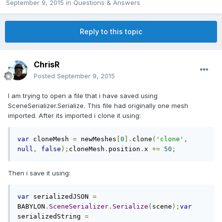
September 9, 2015
in
Questions & Answers
Reply to this topic
ChrisR
Posted
September 9, 2015
I am trying to open a file that i have saved using
SceneSerializer.Serialize. This file had originally one mesh
imported. After its imported i clone it using:
var
 cloneMesh 
=
 newMeshes
[
0
].
clone
(
'clone'
,
null
,
false
);
cloneMesh
.
position
.
x 
+=
50
;
Then i save it using:
var
 serializedJSON 
=
BABYLON
.
SceneSerializer
.
Serialize
(
scene
);
var
serializedString 
=