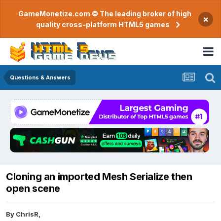
GameMonetize.com © The leading broker of high
×
quality cross-platform HTML5 games
Questions & Answers
Cloning an imported Mesh Serialize then
open scene
By
ChrisR
,