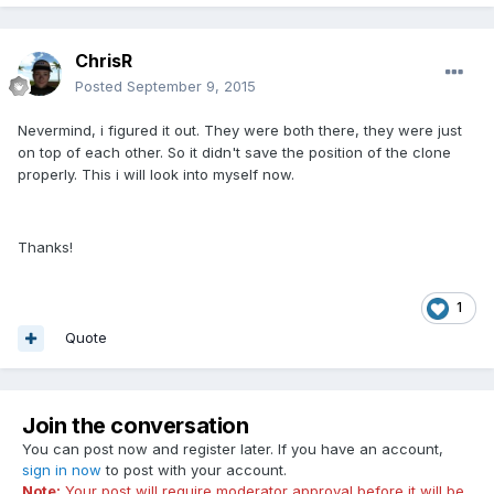
ChrisR
Posted
September 9, 2015
Nevermind, i figured it out. They were both there, they were just
on top of each other. So it didn't save the position of the clone
properly. This i will look into myself now.
Thanks!
1
Quote
Join the conversation
You can post now and register later. If you have an account,
sign in now
to post with your account.
Note:
Your post will require moderator approval before it will be