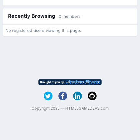
Recently Browsing
0 members
No registered users viewing this page.
Copyright 2025 — HTML5GAMEDEVS.com