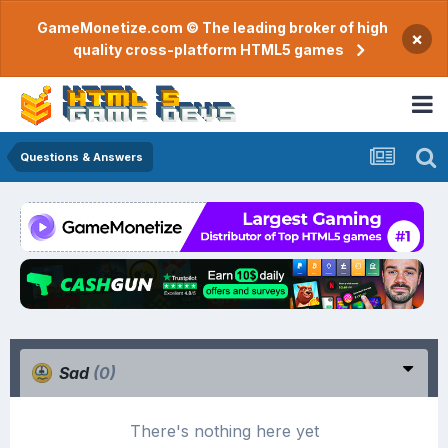
GameMonetize.com © The leading broker of high
×
quality cross-platform HTML5 games
Questions & Answers
Sad
(0)
There's nothing here yet