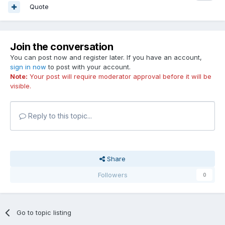
Quote
Join the conversation
You can post now and register later. If you have an account,
sign in now
to post with your account.
Note:
Your post will require moderator approval before it will be
visible.
Reply to this topic...
Share
Followers
0
Go to topic listing