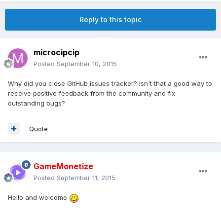
Reply to this topic
microcipcip
Posted
September 10, 2015
Why did you close GitHub issues tracker? Isn't that a good way to
receive positive feedback from the community and fix
outstanding bugs?
Quote
GameMonetize
Posted
September 11, 2015
Hello and welcome