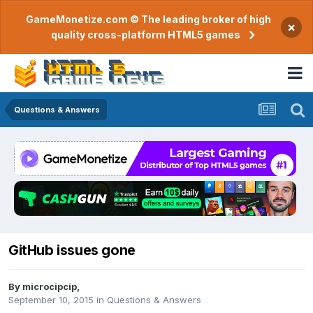
GameMonetize.com © The leading broker of high
×
quality cross-platform HTML5 games
Questions & Answers
GitHub issues gone
By
microcipcip
,
September 10, 2015
in
Questions & Answers