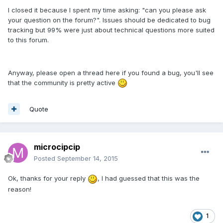
I closed it because I spent my time asking: "can you please ask
your question on the forum?". Issues should be dedicated to bug
tracking but 99% were just about technical questions more suited
to this forum.
Anyway, please open a thread here if you found a bug, you'll see
that the community is pretty active
Quote
microcipcip
Posted
September 14, 2015
Ok, thanks for your reply
, I had guessed that this was the
reason!
1