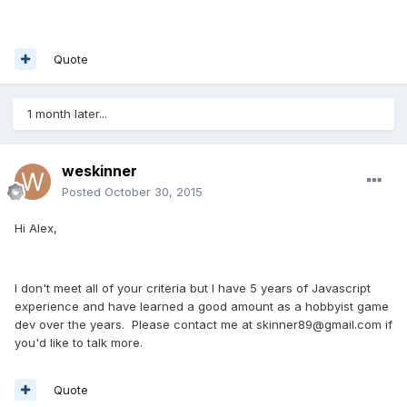
Quote
1 month later...
weskinner
Posted
October 30, 2015
Hi Alex,
I don't meet all of your criteria but I have 5 years of Javascript
experience and have learned a good amount as a hobbyist game
dev over the years. Please contact me at skinner89@gmail.com if
you'd like to talk more.
Quote