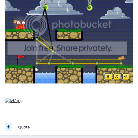
Quote