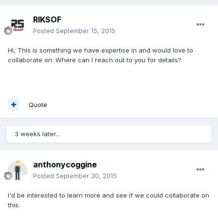
RIKSOF
Posted
September 15, 2015
Hi, This is something we have expertise in and would love to
collaborate on. Where can I reach out to you for details?
Quote
3 weeks later...
anthonycoggine
Posted
September 30, 2015
I'd be interested to learn more and see if we could collaborate on
this.