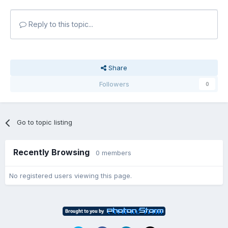
Reply to this topic...
Share
Followers
0
Go to topic listing
Recently Browsing
0 members
No registered users viewing this page.