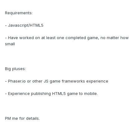
Requirements:
- Javascript/HTML5
- Have worked on at least one completed game, no matter how
small
Big pluses:
- Phaser.io or other JS game frameworks experience
- Experience publishing HTML5 game to mobile.
PM me for details.