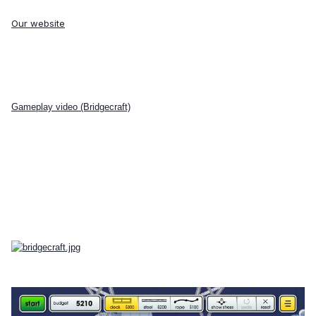
Our website
Gameplay video (Bridgecraft)