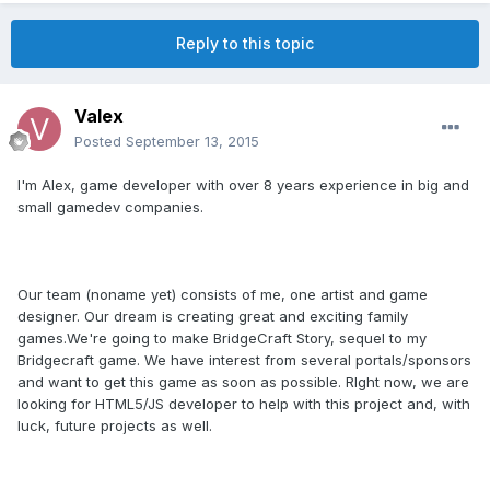
Reply to this topic
Valex
Posted
September 13, 2015
I'm Alex, game developer with over 8 years experience in big and
small gamedev companies.
Our team (noname yet) consists of me, one artist and game
designer. Our dream is creating great and exciting family
games.We're going to make BridgeCraft Story, sequel to my
Bridgecraft game. We have interest from several portals/sponsors
and want to get this game as soon as possible. RIght now, we are
looking for HTML5/JS developer to help with this project and, with
luck, future projects as well.