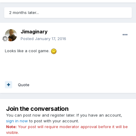
2 months later...
Jimaginary
Posted
January 17, 2016
Looks like a cool game.
Quote
Join the conversation
You can post now and register later. If you have an account,
sign in now
to post with your account.
Note:
Your post will require moderator approval before it will be
visible.