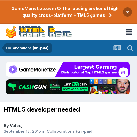
GameMonetize.com © The leading broker of high
×
quality cross-platform HTML5 games
Collaborations (un-paid)
HTML 5 developer needed
By
Valex
,
September 13, 2015
in
Collaborations (un-paid)