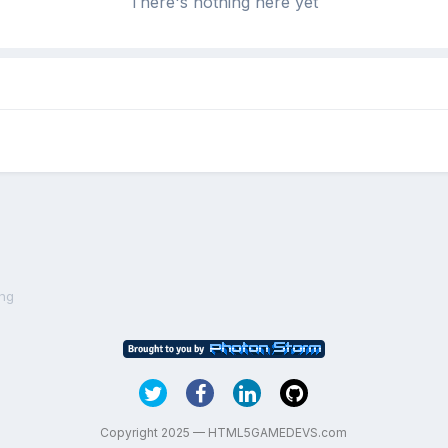
There's nothing here yet
ing
Copyright 2025 — HTML5GAMEDEVS.com