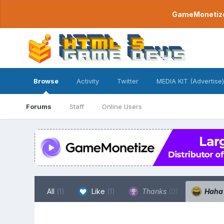
GameMonetize.
Browse
Activity
Twitter
MEDIA KIT (Advertise)
Forums
Staff
Online Users
All
(1)
Like
(1)
Thanks
(0)
Hah