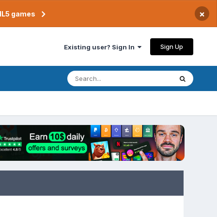
×
TML5 games
Sign Up
Existing user? Sign In