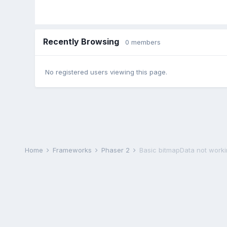
Recently Browsing
0 members
No registered users viewing this page.
Home
Frameworks
Phaser 2
Basic bitmapData not work