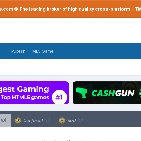
com © The leading broker of high quality cross-platform H
Publish HTML5 Game
a
(0)
Confused
(0)
Sad
(0)