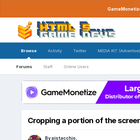
GameMonetize.
Browse
Activity
Twitter
MEDIA KIT (Advertise)
Forums
Staff
Online Users
Cropping a portion of the scree
By
pistacchio
,