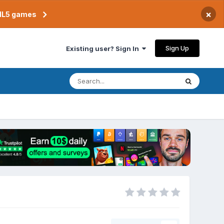
×
TML5 games
Sign Up
Existing user? Sign In