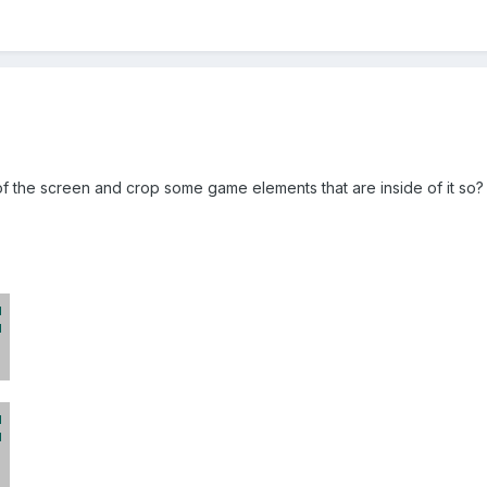
of the screen and crop some game elements that are inside of it so?