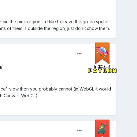
n the pink region. I'd like to leave the green sprites
ts of them is outside the region, just don't show them.
g/
ence" view then you probably cannot (in WebGL it would
both Canvas+WebGL)