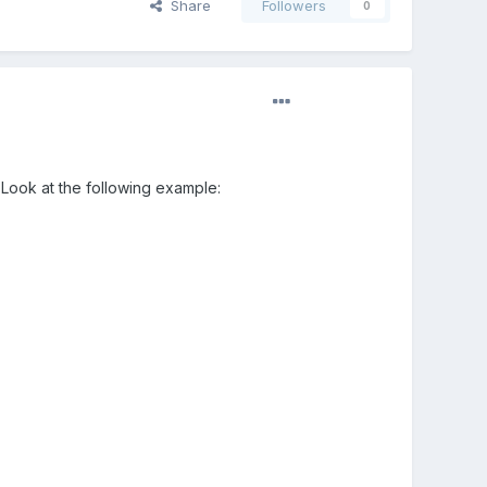
Share
Followers
0
 Look at the following example: