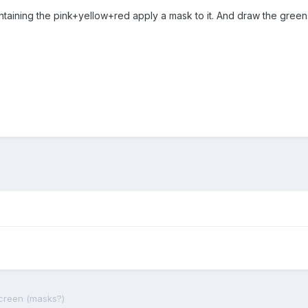
taining the pink+yellow+red apply a mask to it. And draw the greens 
screen (masks?)