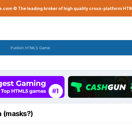
com © The leading broker of high quality cross-platform H
Publish HTML5 Game
n (masks?)