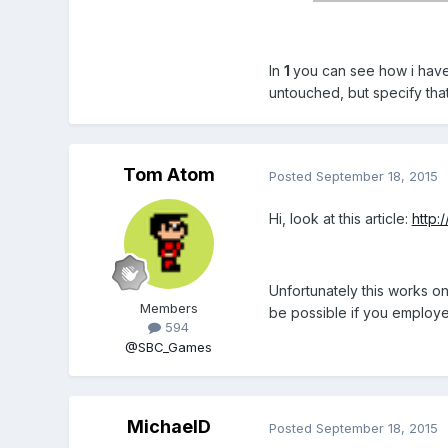
In
1
you can see how i have 
untouched, but specify that
Tom Atom
Posted
September 18, 2015
Hi, look at this article:
http:
Unfortunately this works o
Members
be possible if you employe
594
@SBC_Games
MichaelD
Posted
September 18, 2015