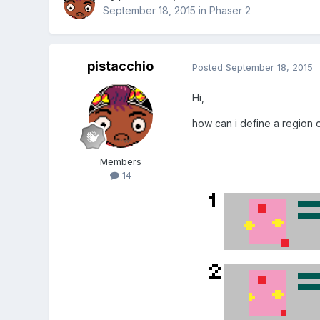
September 18, 2015
in
Phaser 2
pistacchio
Posted
September 18, 2015
Hi,
how can i define a region 
Members
14