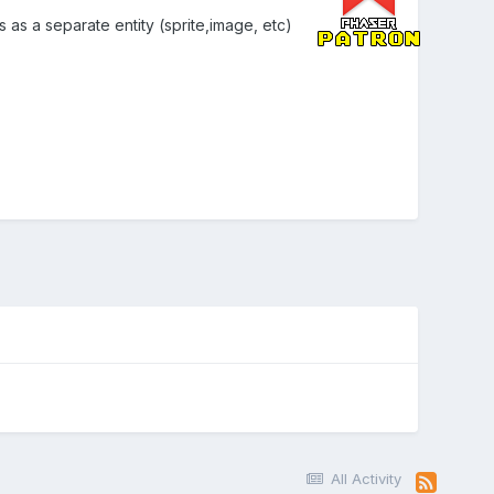
as a separate entity (sprite,image, etc)
All Activity