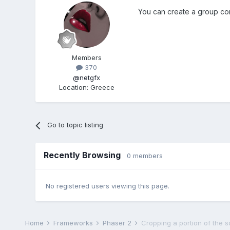
You can create a group con
Members
370
@netgfx
Location
:
Greece
Go to topic listing
Recently Browsing
0 members
No registered users viewing this page.
Home
Frameworks
Phaser 2
Cropping a portion of the 