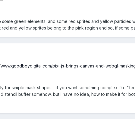
some green elements, and some red sprites and yellow particles withi
 red and yellow sprites belong to the pink region and so, if some par
//www.goodboydigital.com/pixi-js-brings-canvas-and-webgl-maskin
nly for simple mask shapes - if you want something complex like "f
d stencil buffer somehow, but I have no idea, how to make it for 