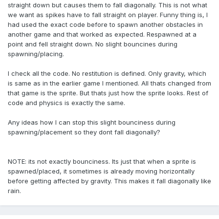
straight down but causes them to fall diagonally. This is not what
we want as spikes have to fall straight on player. Funny thing is, I
had used the exact code before to spawn another obstacles in
another game and that worked as expected. Respawned at a
point and fell straight down. No slight bouncines during
spawning/placing.
I check all the code. No restitution is defined. Only gravity, which
is same as in the earlier game I mentioned. All thats changed from
that game is the sprite. But thats just how the sprite looks. Rest of
code and physics is exactly the same.
Any ideas how I can stop this slight bounciness during
spawning/placement so they dont fall diagonally?
NOTE: its not exactly bounciness. Its just that when a sprite is
spawned/placed, it sometimes is already moving horizontally
before getting affected by gravity. This makes it fall diagonally like
rain.