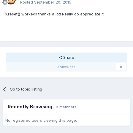
Posted
September 20, 2015
b.reset() worked!! thanks a lot! Really do appreciate it.
Share
Followers
0
Go to topic listing
Recently Browsing
0 members
No registered users viewing this page.