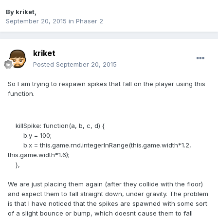
By
kriket
,
September 20, 2015
in
Phaser 2
kriket
Posted
September 20, 2015
So I am trying to respawn spikes that fall on the player using this
function.
killSpike: function(a, b, c, d) {
b.y = 100;
b.x = this.game.rnd.integerInRange(this.game.width*1.2,
this.game.width*1.6);
},
We are just placing them again (after they collide with the floor)
and expect them to fall straight down, under gravity. The problem
is that I have noticed that the spikes are spawned with some sort
of a slight bounce or bump, which doesnt cause them to fall