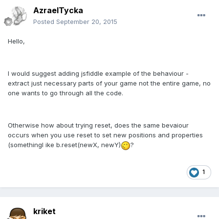
AzraelTycka
Posted
September 20, 2015
Hello,
I would suggest adding jsfiddle example of the behaviour -
extract just necessary parts of your game not the entire game, no
one wants to go through all the code.
Otherwise how about trying reset, does the same bevaiour
occurs when you use reset to set new positions and properties
(somethingl ike b.reset(newX, newY)
?
1
kriket