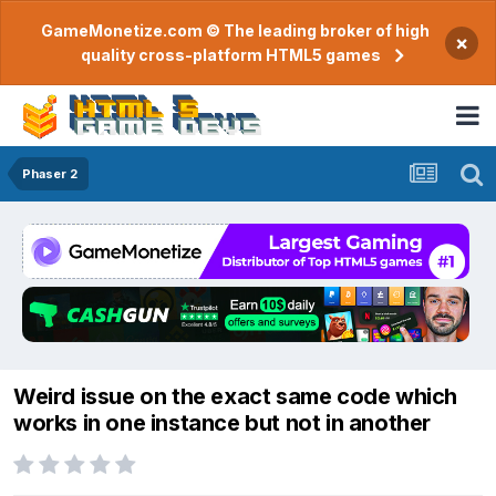
GameMonetize.com © The leading broker of high
×
quality cross-platform HTML5 games
Phaser 2
Weird issue on the exact same code which
works in one instance but not in another