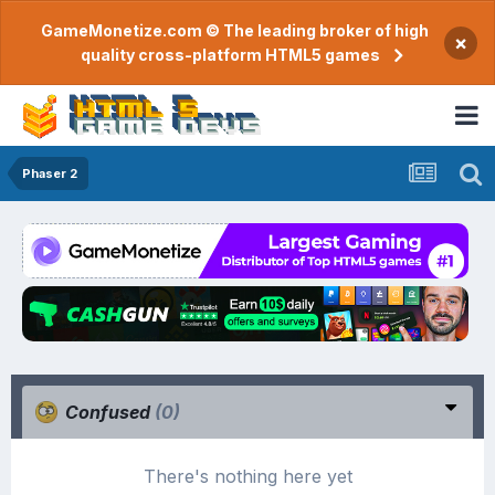
GameMonetize.com © The leading broker of high
×
quality cross-platform HTML5 games
Phaser 2
Confused
(0)
There's nothing here yet