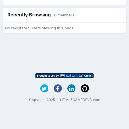
Recently Browsing
0 members
No registered users viewing this page.
Copyright 2025 — HTML5GAMEDEVS.com