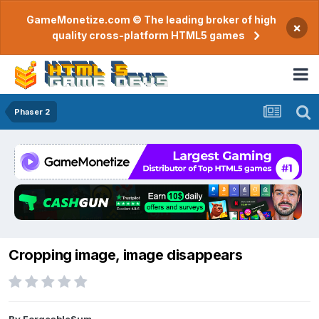
GameMonetize.com © The leading broker of high
×
quality cross-platform HTML5 games
Phaser 2
Cropping image, image disappears