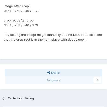
image after crop:
3654 / 758 / 346 / -379
crop rect after crop:
3654 / 758 / 346 / 379
I try setting the image height manually and no luck. I can also see
that the crop rect is in the right place with debug.geom.
Share
Followers
0
Go to topic listing