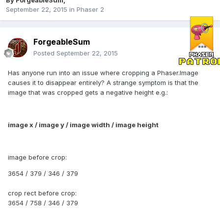
By
ForgeableSum
,
September 22, 2015
in
Phaser 2
ForgeableSum
Posted
September 22, 2015
Has anyone run into an issue where cropping a Phaser.Image
causes it to disappear entirely? A strange symptom is that the
image that was cropped gets a negative height e.g.:
image x / image y / image width / image height
image before crop:
3654 / 379 / 346 / 379
crop rect before crop:
3654 / 758 / 346 / 379