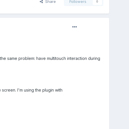
Share
Followers
0
on the same problem: have multitouch interaction during
 screen. I'm using the plugin with