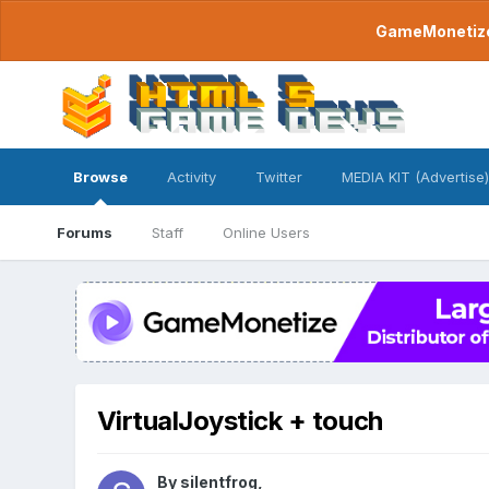
GameMonetize.
Browse
Activity
Twitter
MEDIA KIT (Advertise)
Forums
Staff
Online Users
VirtualJoystick + touch
By
silentfrog
,