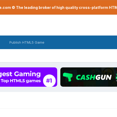
com © The leading broker of high quality cross-platform H
Publish HTML5 Game