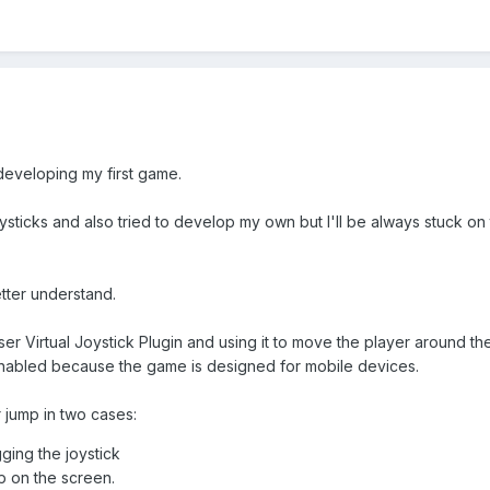
developing my first game.
l joysticks and also tried to develop my own but I'll be always stuck 
etter understand.
ser Virtual Joystick Plugin and using it to move the player around the
nabled because the game is designed for mobile devices.
r jump in two cases:
gging the joystick
p on the screen.