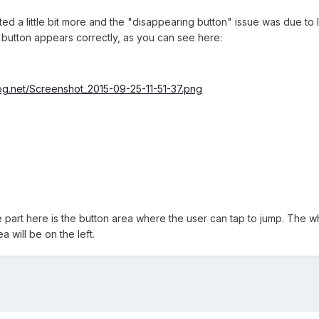
ed a little bit more and the "disappearing button" issue was due t
button appears correctly, as you can see here:
frog.net/Screenshot_2015-09-25-11-51-37.png
te part here is the button area where the user can tap to jump. The wh
a will be on the left.