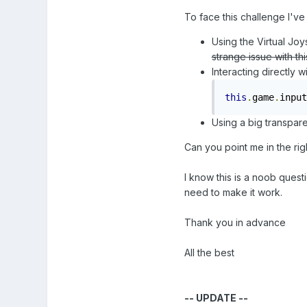
To face this challenge I've
Using the Virtual Joys
strange issue with th
Interacting directly 
this
.
game
.
input
Using a big transpare
Can you point me in the rig
I know this is a noob quest
need to make it work.
Thank you in advance
All the best
-- UPDATE --