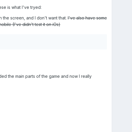
se is what I've tryed:
on the screen, and I don't want that.
I've also have some
bile (I've didn't test it on iOs)
coded the main parts of the game and now I really