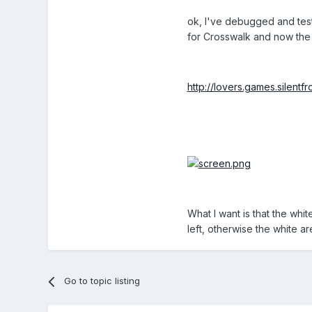
ok, I've debugged and test
for Crosswalk and now the 
http://lovers.games.silent
What I want is that the whi
left, otherwise the white are
Go to topic listing