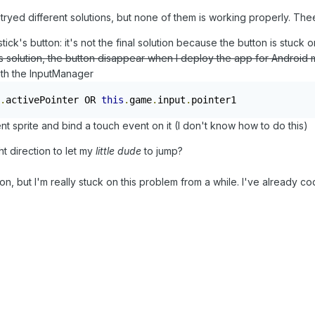
 tryed different solutions, but none of them is working properly. Thee
tick's button: it's not the final solution because the button is stuck 
is solution, the button disappear when I deploy the app for Android mo
with the InputManager
.
activePointer OR 
this
.
game
.
input
.
pointer1
nt sprite and bind a touch event on it (I don't know how to do this)
ht direction to let my
little dude
to jump?
ion, but I'm really stuck on this problem from a while. I've already 