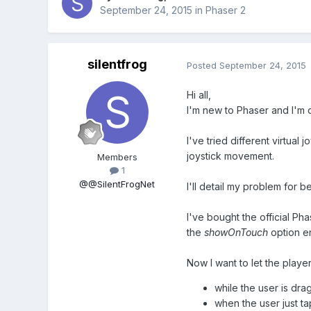
September 24, 2015
in
Phaser 2
silentfrog
Posted
September 24, 2015
Hi all,
I'm new to Phaser and I'm 
I've tried different virtua
joystick movement.
Members
1
@@SilentFrogNet
I'll detail my problem for b
I've bought the official Pha
the
showOnTouch
option e
Now I want to let the playe
while the user is dra
when the user just ta