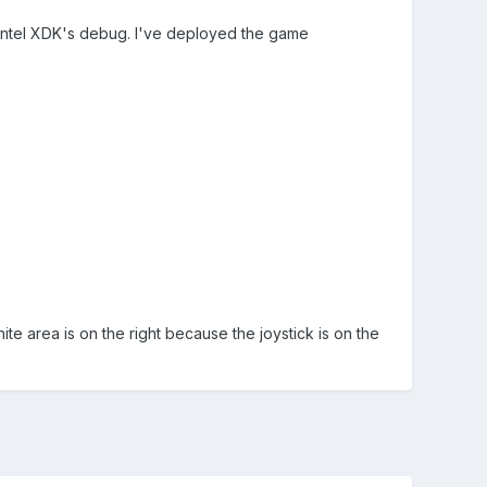
o Intel XDK's debug. I've deployed the game
ite area is on the right because the joystick is on the