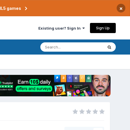
×
TML5 games
Sign Up
Existing user? Sign In