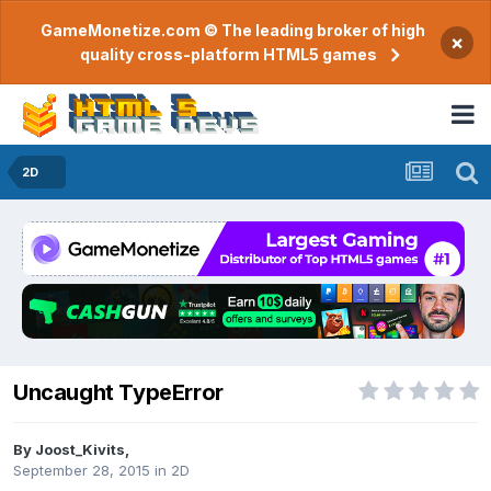
GameMonetize.com © The leading broker of high
×
quality cross-platform HTML5 games
2D
Uncaught TypeError
By
Joost_Kivits
,
September 28, 2015
in
2D