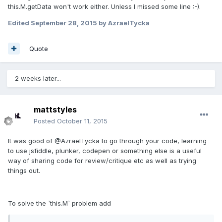
this.M.getData won't work either. Unless I missed some line :-).
Edited
September 28, 2015
by AzraelTycka
Quote
2 weeks later...
mattstyles
Posted
October 11, 2015
It was good of @AzraelTycka to go through your code, learning
to use jsfiddle, plunker, codepen or something else is a useful
way of sharing code for review/critique etc as well as trying
things out.
To solve the `this.M` problem add