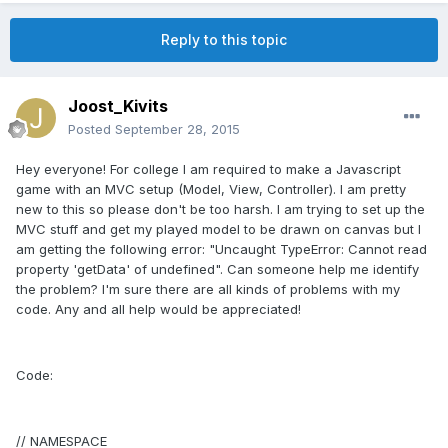
Reply to this topic
Joost_Kivits
Posted
September 28, 2015
Hey everyone! For college I am required to make a Javascript
game with an MVC setup (Model, View, Controller). I am pretty
new to this so please don't be too harsh. I am trying to set up the
MVC stuff and get my played model to be drawn on canvas but I
am getting the following error: "Uncaught TypeError: Cannot read
property 'getData' of undefined". Can someone help me identify
the problem? I'm sure there are all kinds of problems with my
code. Any and all help would be appreciated!
Code:
// NAMESPACE