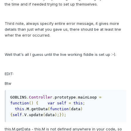
the time and if needed trying to set up themselves.
Third note, always specify entire error message, it gives more
details than just what you gave us, there should be at least line
wher the error occurred.
Well that's all I guess until the live working fiddle is set up :-).
EDIT:
Btw
GOBLINS
.
Controller
.
prototype
.
mainLoop 
=
function
()
{
var
self
=
this
;
this
.
M
.
getData
(
function
(
data
)
{
self
.
V
.
update
(
data
);});
this.M.getData - this.M is not defined anywhere in your code, so