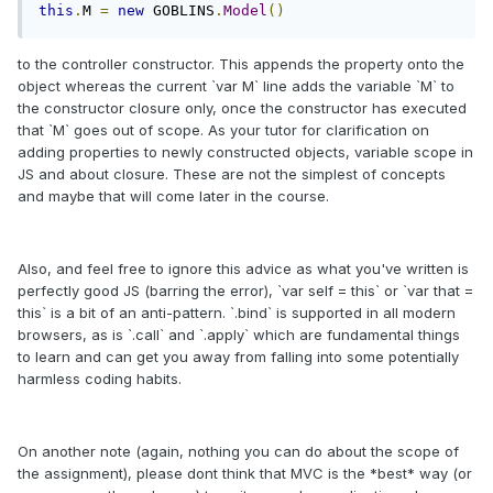
this
.
M 
=
new
 GOBLINS
.
Model
()
to the controller constructor. This appends the property onto the
object whereas the current `var M` line adds the variable `M` to
the constructor closure only, once the constructor has executed
that `M` goes out of scope. As your tutor for clarification on
adding properties to newly constructed objects, variable scope in
JS and about closure. These are not the simplest of concepts
and maybe that will come later in the course.
Also, and feel free to ignore this advice as what you've written is
perfectly good JS (barring the error), `var self = this` or `var that =
this` is a bit of an anti-pattern. `.bind` is supported in all modern
browsers, as is `.call` and `.apply` which are fundamental things
to learn and can get you away from falling into some potentially
harmless coding habits.
On another note (again, nothing you can do about the scope of
the assignment), please dont think that MVC is the *best* way (or