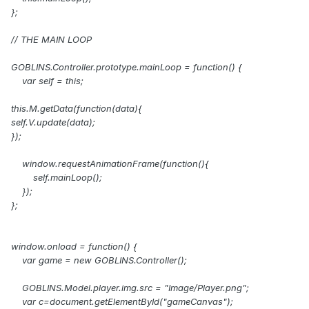
};
// THE MAIN LOOP
GOBLINS.Controller.prototype.mainLoop = function() {
var self = this;
this.M.getData(function(data){
self.V.update(data);
});
window.requestAnimationFrame(function(){
self.mainLoop();
});
};
window.onload = function() {
var game = new GOBLINS.Controller();
GOBLINS.Model.player.img.src = "Image/Player.png";
var c=document.getElementById("gameCanvas");