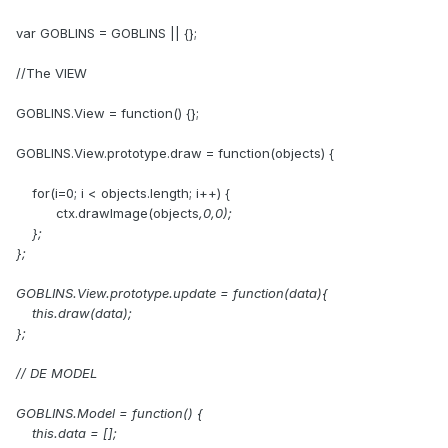
var GOBLINS = GOBLINS || {};
//The VIEW
GOBLINS.View = function() {};
GOBLINS.View.prototype.draw = function(objects) {
for(i=0; i < objects.length; i++) {
ctx.drawImage(objects
,0,0);
};
};
GOBLINS.View.prototype.update = function(data){
this.draw(data);
};
// DE MODEL
GOBLINS.Model = function() {
this.data = [];