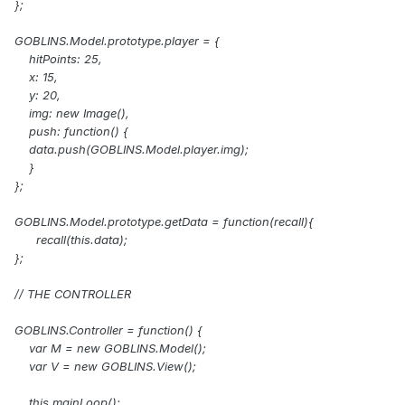
};
GOBLINS.Model.prototype.player = {
hitPoints: 25,
x: 15,
y: 20,
img: new Image(),
push: function() {
data.push(GOBLINS.Model.player.img);
}
};
GOBLINS.Model.prototype.getData = function(recall){
recall(this.data);
};
// THE CONTROLLER
GOBLINS.Controller = function() {
var M = new GOBLINS.Model();
var V = new GOBLINS.View();
this.mainLoop();