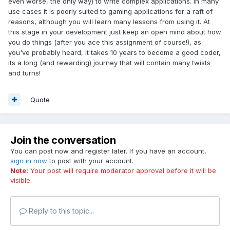
even worse, the only way) to write complex applications. In many
use cases it is poorly suited to gaming applications for a raft of
reasons, although you will learn many lessons from using it. At
this stage in your development just keep an open mind about how
you do things (after you ace this assignment of course!), as
you've probably heard, it takes 10 years to become a good coder,
its a long (and rewarding) journey that will contain many twists
and turns!
Quote
Join the conversation
You can post now and register later. If you have an account,
sign in now
to post with your account.
Note:
Your post will require moderator approval before it will be
visible.
Reply to this topic...