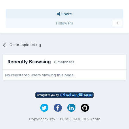
Share
Followers
0
Go to topic listing
Recently Browsing
0 members
No registered users viewing this page.
Copyright 2025 — HTML5GAMEDEVS.com