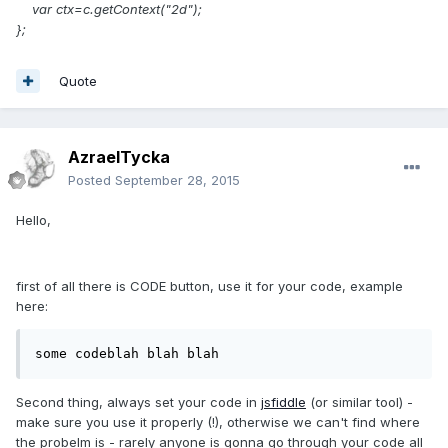
var ctx=c.getContext("2d");
};
Quote
AzraelTycka
Posted
September 28, 2015
Hello,
first of all there is CODE button, use it for your code, example
here:
some codeblah blah blah
Second thing, always set your code in
jsfiddle
(or similar tool) -
make sure you use it properly (!), otherwise we can't find where
the probelm is - rarely anyone is gonna go through your code all