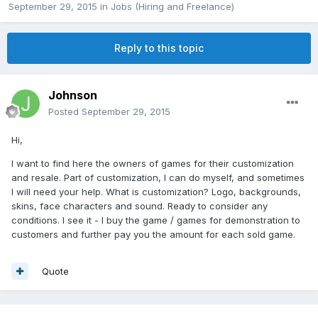
September 29, 2015
in
Jobs (Hiring and Freelance)
Reply to this topic
Johnson
Posted
September 29, 2015
Hi,
I want to find here the owners of games for their customization
and resale. Part of customization, I can do myself, and sometimes
I will need your help. What is customization? Logo, backgrounds,
skins, face characters and sound. Ready to consider any
conditions. I see it - I buy the game / games for demonstration to
customers and further pay you the amount for each sold game.
Quote