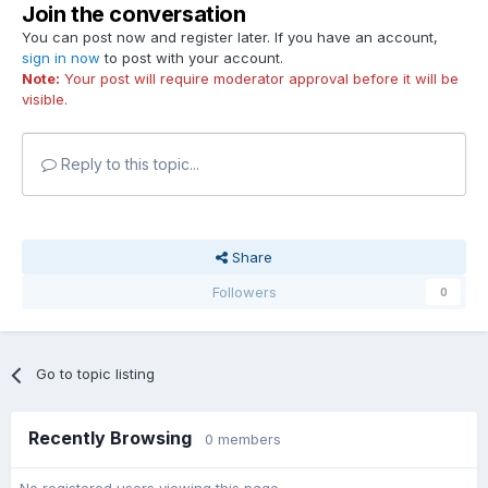
Join the conversation
You can post now and register later. If you have an account,
sign in now
to post with your account.
Note:
Your post will require moderator approval before it will be
visible.
Reply to this topic...
Share
Followers
0
Go to topic listing
Recently Browsing
0 members