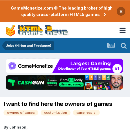
GameMonetize.com © The leading broker of high
×
quality cross-platform HTML5 games
Jobs (Hiring and Freelance)
I want to find here the owners of games
owners of games
customization
game resale.
By
Johnson
,