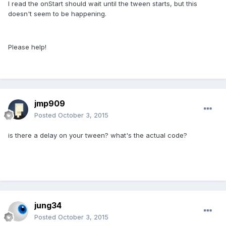
I read the onStart should wait until the tween starts, but this
doesn't seem to be happening.
Please help!
jmp909
Posted
October 3, 2015
is there a delay on your tween? what's the actual code?
jung34
Posted
October 3, 2015