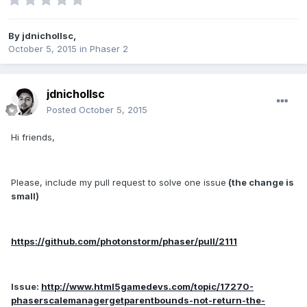
By
jdnichollsc
,
October 5, 2015
in
Phaser 2
jdnichollsc
Posted
October 5, 2015
Hi friends,
Please, include my pull request to solve one issue
(the change is
small)
https://github.com/photonstorm/phaser/pull/2111
Issue:
http://www.html5gamedevs.com/topic/17270-
phaserscalemanagergetparentbounds-not-return-the-