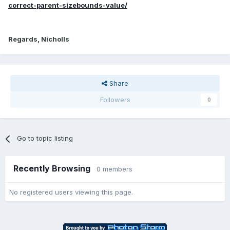
correct-parent-sizebounds-value/
Regards, Nicholls
Share
Followers
0
Go to topic listing
Recently Browsing
0 members
No registered users viewing this page.