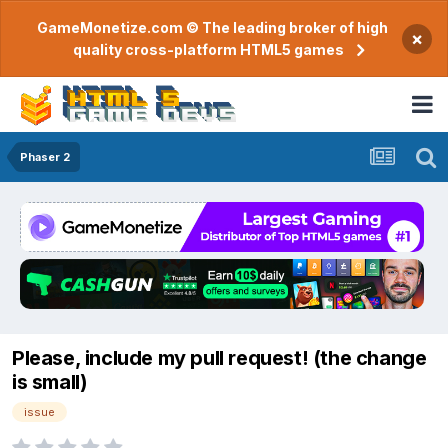
GameMonetize.com © The leading broker of high
×
quality cross-platform HTML5 games
Phaser 2
Please, include my pull request! (the change
is small)
issue