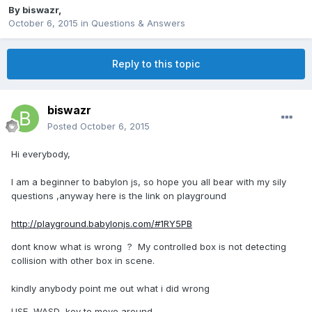
By
biswazr
,
October 6, 2015
in
Questions & Answers
Reply to this topic
biswazr
Posted
October 6, 2015
Hi everybody,
I am a beginner to babylon js, so hope you all bear with my sily
questions ,anyway here is the link on playground
http://playground.babylonjs.com/#1RY5PB
dont know what is wrong ? My controlled box is not detecting
collision with other box in scene.
kindly anybody point me out what i did wrong
USE WASD key to move around