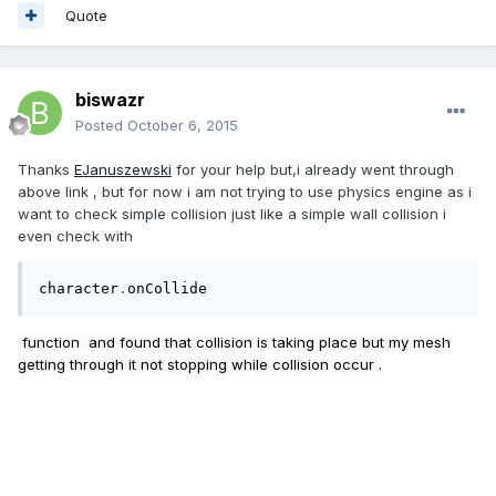
Quote
biswazr
Posted
October 6, 2015
Thanks
EJanuszewski
for your help but,i already went through
above link , but for now i am not trying to use physics engine as i
want to check simple collision just like a simple wall collision i
even check with
character
.
onCollide
function and found that collision is taking place but my mesh
getting through it not stopping while collision occur .