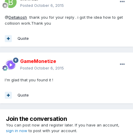
Posted
October 6, 2015
@
Deltakosh
thank you for your reply . i got the idea how to get
collision work.Thank you
Quote
GameMonetize
Posted
October 6, 2015
I'm glad that you found it !
Quote
Join the conversation
You can post now and register later. If you have an account,
sign in now
to post with your account.