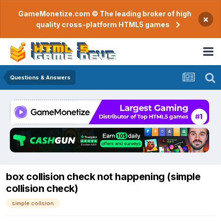
GameMonetize.com © The leading broker of high
×
quality cross-platform HTML5 games
Questions & Answers
box collision check not happening (simple
collision check)
simple collsion