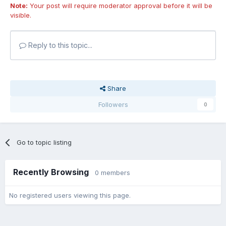
Note:
Your post will require moderator approval before it will be
visible.
Reply to this topic...
Share
Followers
0
Go to topic listing
Recently Browsing
0 members
No registered users viewing this page.