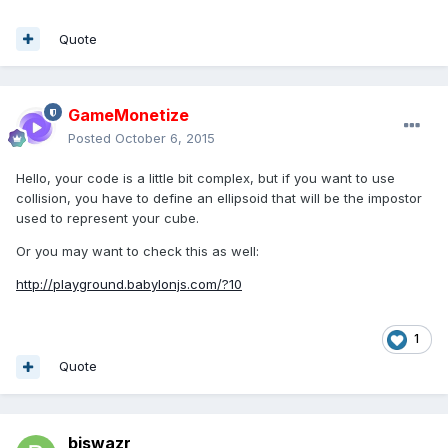
Quote
GameMonetize
Posted
October 6, 2015
Hello, your code is a little bit complex, but if you want to use
collision, you have to define an ellipsoid that will be the impostor
used to represent your cube.
Or you may want to check this as well:
http://playground.babylonjs.com/?10
1
Quote
biswazr