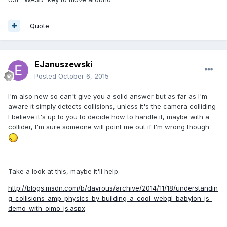
Quote
EJanuszewski
Posted
October 6, 2015
I'm also new so can't give you a solid answer but as far as I'm
aware it simply detects collisions, unless it's the camera colliding
I believe it's up to you to decide how to handle it, maybe with a
collider, I'm sure someone will point me out if I'm wrong though
Take a look at this, maybe it'll help.
http://blogs.msdn.com/b/davrous/archive/2014/11/18/understandin
g-collisions-amp-physics-by-building-a-cool-webgl-babylon-js-
demo-with-oimo-js.aspx