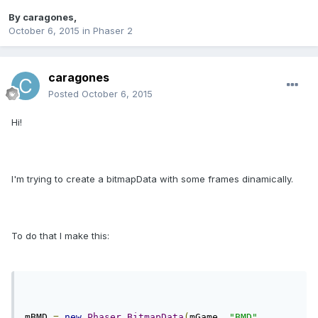
By
caragones
,
October 6, 2015
in
Phaser 2
caragones
Posted
October 6, 2015
Hi!
I'm trying to create a bitmapData with some frames dinamically.
To do that I make this:
mBMD 
=
new
Phaser
.
BitmapData
(
mGame
,
"BMD"
,