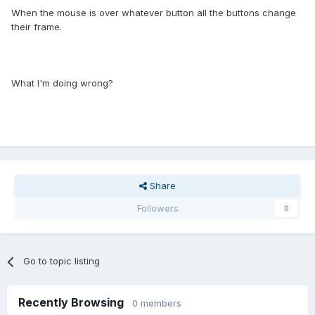
When the mouse is over whatever button all the buttons change
their frame.
What I'm doing wrong?
Share
Followers
0
Go to topic listing
Recently Browsing
0 members