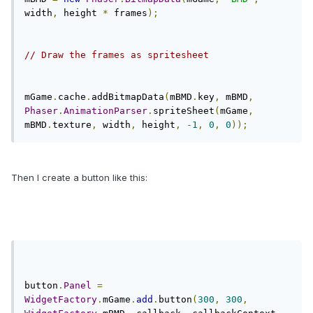
width
,
 height 
*
 frames
);
// Draw the frames as spritesheet
mGame
.
cache
.
addBitmapData
(
mBMD
.
key
,
 mBMD
,
Phaser
.
AnimationParser
.
spriteSheet
(
mGame
,
mBMD
.
texture
,
 width
,
 height
,
-
1
,
0
,
0
));
Then I create a button like this:
button
.
Panel
=
WidgetFactory
.
mGame
.
add
.
button
(
300
,
300
,