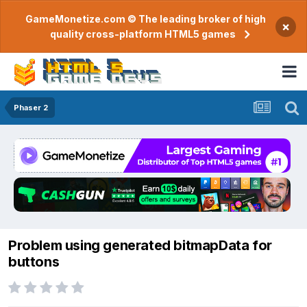
GameMonetize.com © The leading broker of high
×
quality cross-platform HTML5 games
Phaser 2
Problem using generated bitmapData for
buttons