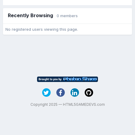
Recently Browsing
0 members
No registered users viewing this page.
Copyright 2025 — HTML5GAMEDEVS.com