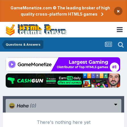
GameMonetize.com © The leading broker of high
×
quality cross-platform HTML5 games
Questions & Answers
Haha
(0)
There's nothing here yet