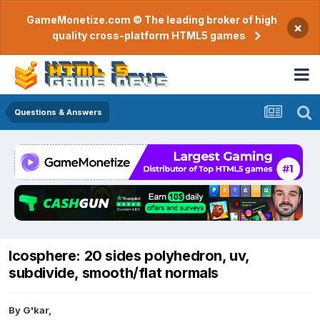
GameMonetize.com © The leading broker of high
×
quality cross-platform HTML5 games
Questions & Answers
Icosphere: 20 sides polyhedron, uv,
subdivide, smooth/flat normals
By
G'kar
,