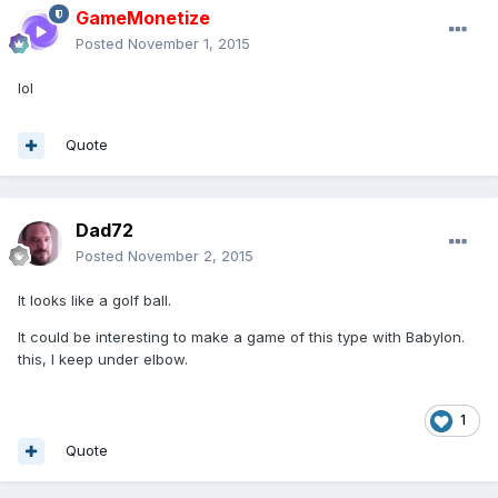
GameMonetize
Posted
November 1, 2015
lol
Quote
Dad72
Posted
November 2, 2015
It looks like a golf ball.
It could be interesting to make a game of this type with Babylon.
this, I keep under elbow.
1
Quote