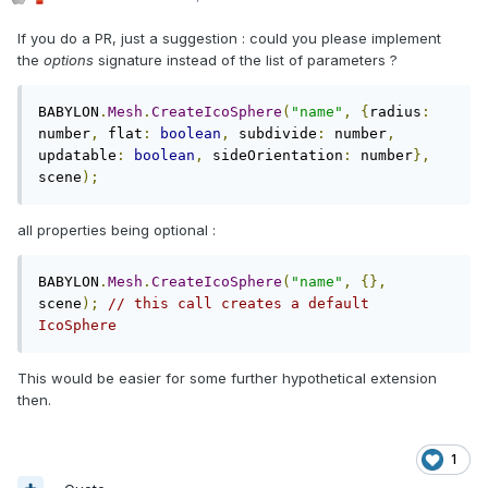
If you do a PR, just a suggestion : could you please implement
the
options
signature instead of the list of parameters ?
BABYLON
.
Mesh
.
CreateIcoSphere
(
"name"
,
{
radius
:
number
,
 flat
:
boolean
,
 subdivide
:
 number
,
updatable
:
boolean
,
 sideOrientation
:
 number
},
scene
);
all properties being optional :
BABYLON
.
Mesh
.
CreateIcoSphere
(
"name"
,
{},
scene
);
// this call creates a default 
IcoSphere
This would be easier for some further hypothetical extension
then.
1