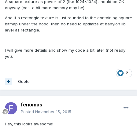
A square texture as power of 2 (like 1024x1024) should be OK
anyway (cost a bit more memory may be).
And if a rectangle texture is just rounded to the containing square
bitmap under the hood, then no need to optimize at babylon lib
level as rectangle.
I will give more details and show my code a bit later (not ready
yet).
2
Quote
fenomas
Posted
November 15, 2015
Hey, this looks awesome!