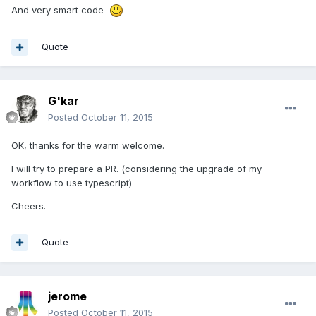
And very smart code
Quote
G'kar
Posted
October 11, 2015
OK, thanks for the warm welcome.
I will try to prepare a PR. (considering the upgrade of my
workflow to use typescript)
Cheers.
Quote
jerome
Posted
October 11, 2015