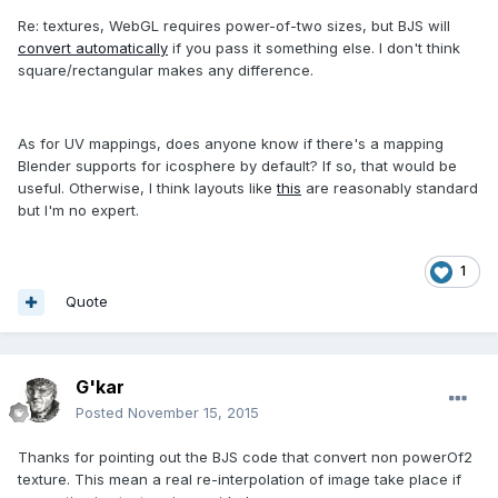
Re: textures, WebGL requires power-of-two sizes, but BJS will
convert automatically
if you pass it something else. I don't think
square/rectangular makes any difference.
As for UV mappings, does anyone know if there's a mapping
Blender supports for icosphere by default? If so, that would be
useful. Otherwise, I think layouts like
this
are reasonably standard
but I'm no expert.
1
Quote
G'kar
Posted
November 15, 2015
Thanks for pointing out the BJS code that convert non powerOf2
texture. This mean a real re-interpolation of image take place if