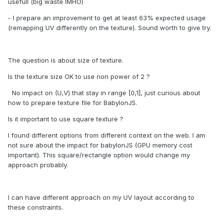
usefull (big waste IMHO)
- I prepare an improvement to get at least 63% expected usage
(remapping UV differently on the texture). Sound worth to give try.
The question is about size of texture.
Is the texture size OK to use non power of 2 ?
No impact on (U,V) that stay in range [0,1], just curious about
how to prepare texture file for BabylonJS.
Is it important to use square texture ?
I found different options from different context on the web. I am
not sure about the impact for babylonJS (GPU memory cost
important). This square/rectangle option would change my
approach probably.
I can have different approach on my UV layout according to
these constraints.