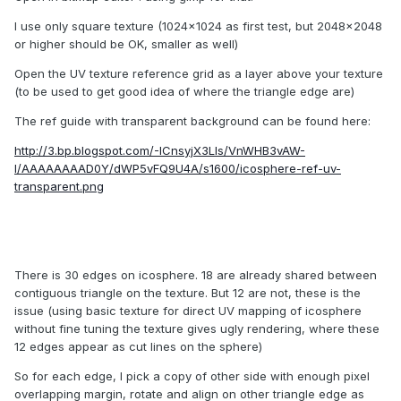
I use only square texture (1024x1024 as first test, but 2048x2048
or higher should be OK, smaller as well)
Open the UV texture reference grid as a layer above your texture
(to be used to get good idea of where the triangle edge are)
The ref guide with transparent background can be found here:
http://3.bp.blogspot.com/-ICnsyjX3LIs/VnWHB3vAW-
I/AAAAAAAAD0Y/dWP5vFQ9U4A/s1600/icosphere-ref-uv-
transparent.png
There is 30 edges on icosphere. 18 are already shared between
contiguous triangle on the texture. But 12 are not, these is the
issue (using basic texture for direct UV mapping of icosphere
without fine tuning the texture gives ugly rendering, where these
12 edges appear as cut lines on the sphere)
So for each edge, I pick a copy of other side with enough pixel
overlapping margin, rotate and align on other triangle edge as