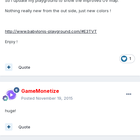
So I update my playground to show the improved UV map.
Nothing really new from the out side, just new colors !
http://www.babylonjs-playground.com/#E3TVT
Enjoy !
1
Quote
GameMonetize
Posted
November 19, 2015
huge!
Quote