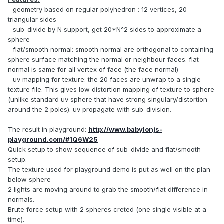
- geometry based on regular polyhedron : 12 vertices, 20
triangular sides
- sub-divide by N support, get 20*N^2 sides to approximate a
sphere
- flat/smooth normal: smooth normal are orthogonal to containing
sphere surface matching the normal or neighbour faces. flat
normal is same for all vertex of face (the face normal)
- uv mapping for texture: the 20 faces are unwrap to a single
texture file. This gives low distortion mapping of texture to sphere
(unlike standard uv sphere that have strong singulary/distortion
around the 2 poles). uv propagate with sub-division.
The result in playground:
http://www.babylonjs-
playground.com/#1Q6W25
Quick setup to show sequence of sub-divide and flat/smooth
setup.
The texture used for playground demo is put as well on the plan
below sphere
2 lights are moving around to grab the smooth/flat difference in
normals.
Brute force setup with 2 spheres creted (one single visible at a
time).