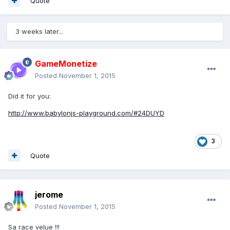
Quote
3 weeks later...
GameMonetize
Posted
November 1, 2015
Did it for you:
http://www.babylonjs-playground.com/#24DUYD
3
Quote
jerome
Posted
November 1, 2015
Sa race velue !!!