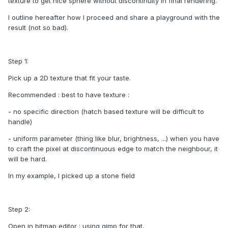
texture to get nice sphere without discontinuity in final rendering.
I outline hereafter how I proceed and share a playground with the
result (not so bad).
Step 1:
Pick up a 2D texture that fit your taste.
Recommended : best to have texture :
- no specific direction (hatch based texture will be difficult to
handle)
- uniform parameter (thing like blur, brightness, ...) when you have
to craft the pixel at discontinuous edge to match the neighbour, it
will be hard.
In my example, I picked up a stone field
Step 2:
Open in bitmap editor : using gimp for that.