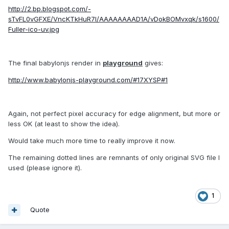
http://2.bp.blogspot.com/-
sTvFL0vGFXE/VncKTkHuR7I/AAAAAAAAD1A/vDokBOMvxqk/s1600/
Fuller-ico-uv.jpg
The final babylonjs render in
playground
gives:
http://www.babylonjs-playground.com/#17XYSP#1
Again, not perfect pixel accuracy for edge alignment, but more or
less OK (at least to show the idea).
Would take much more time to really improve it now.
The remaining dotted lines are remnants of only original SVG file I
used (please ignore it).
1
Quote