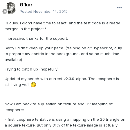
G'kar
Posted
November 14, 2015
Hi guys. I didn't have time to react, and the test code is already
merged in the project !
Impressive, thanks for the support.
Sorry I didn't keep up your pace. (training on git, typescript, gulp
to prepare my contrib in the background, and so no much time
available)
Trying to catch up (hopefully).
Updated my bench with current v2.3.0-alpha. The icosphere is
still living well
Now I am back to a question on texture and UV mapping of
icosphere:
- first icosphere tentative is using a mapping on the 20 triangle on
a square texture. But only 31% of the texture image is actually