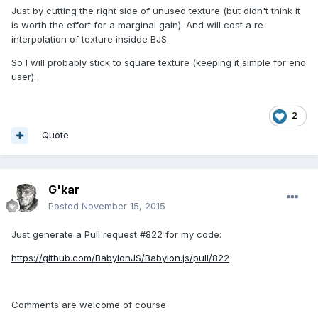
Just by cutting the right side of unused texture (but didn't think it
is worth the effort for a marginal gain). And will cost a re-
interpolation of texture insidde BJS.
So I will probably stick to square texture (keeping it simple for end
user).
2
Quote
G'kar
Posted
November 15, 2015
Just generate a Pull request #822 for my code:
https://github.com/BabylonJS/Babylon.js/pull/822
Comments are welcome of course