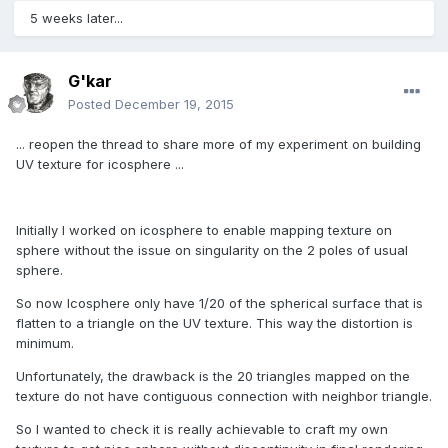
5 weeks later...
G'kar
Posted
December 19, 2015
... reopen the thread to share more of my experiment on building
UV texture for icosphere ...
Initially I worked on icosphere to enable mapping texture on
sphere without the issue on singularity on the 2 poles of usual
sphere.
So now Icosphere only have 1/20 of the spherical surface that is
flatten to a triangle on the UV texture. This way the distortion is
minimum.
Unfortunately, the drawback is the 20 triangles mapped on the
texture do not have contiguous connection with neighbor triangle.
So I wanted to check it is really achievable to craft my own