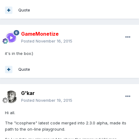
Quote
GameMonetize
Posted
November 16, 2015
it's in the box:)
Quote
G'kar
Posted
November 19, 2015
Hi all.
The "icosphere" latest code merged into 2.3.0 alpha, made its
path to the on-line playground.