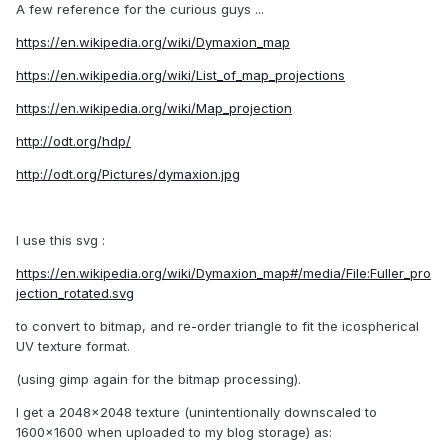
A few reference for the curious guys ...
https://en.wikipedia.org/wiki/Dymaxion_map
https://en.wikipedia.org/wiki/List_of_map_projections
https://en.wikipedia.org/wiki/Map_projection
http://odt.org/hdp/
http://odt.org/Pictures/dymaxion.jpg
I use this svg :
https://en.wikipedia.org/wiki/Dymaxion_map#/media/File:Fuller_pro
jection_rotated.svg
to convert to bitmap, and re-order triangle to fit the icospherical
UV texture format.
(using gimp again for the bitmap processing).
I get a 2048x2048 texture (unintentionally downscaled to
1600x1600 when uploaded to my blog storage) as: