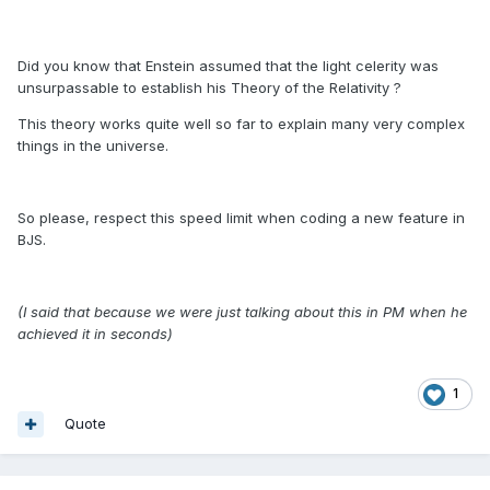
Did you know that Enstein assumed that the light celerity was
unsurpassable to establish his Theory of the Relativity ?
This theory works quite well so far to explain many very complex
things in the universe.
So please, respect this speed limit when coding a new feature in
BJS.
(I said that because we were just talking about this in PM when he
achieved it in seconds)
1
Quote