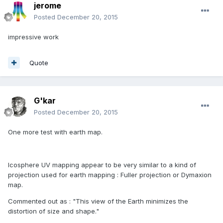
jerome
Posted
December 20, 2015
impressive work
Quote
G'kar
Posted
December 20, 2015
One more test with earth map.
Icosphere UV mapping appear to be very similar to a kind of
projection used for earth mapping : Fuller projection or Dymaxion
map.
Commented out as : "This view of the Earth minimizes the
distortion of size and shape."