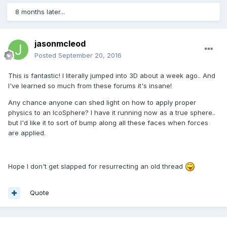
8 months later...
jasonmcleod
Posted
September 20, 2016
This is fantastic! I literally jumped into 3D about a week ago.. And
I've learned so much from these forums it's insane!
Any chance anyone can shed light on how to apply proper
physics to an IcoSphere? I have it running now as a true sphere..
but I'd like it to sort of bump along all these faces when forces
are applied.
Hope I don't get slapped for resurrecting an old thread
Quote