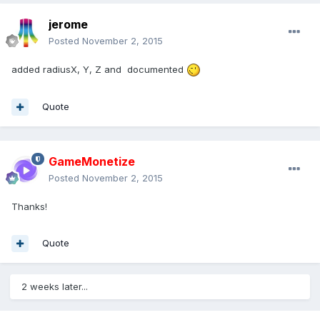
jerome
Posted
November 2, 2015
added radiusX, Y, Z and documented
Quote
GameMonetize
Posted
November 2, 2015
Thanks!
Quote
2 weeks later...