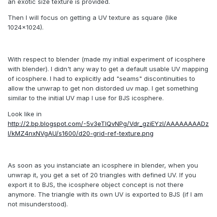
an exotic size texture is provided.
Then I will focus on getting a UV texture as square (like
1024x1024).
With respect to blender (made my initial experiment of icosphere
with blender). I didn't any way to get a default usable UV mapping
of icosphere. I had to explicitly add "seams" discontinuities to
allow the unwrap to get non distorded uv map. I get something
similar to the initial UV map I use for BJS icosphere.
Look like in
http://2.bp.blogspot.com/-5v3eTIQvNPg/Vdr_gziEYzI/AAAAAAAADz
I/kMZ4nxNVgAU/s1600/d20-grid-ref-texture.png
As soon as you instanciate an icosphere in blender, when you
unwrap it, you get a set of 20 triangles with defined UV. If you
export it to BJS, the icosphere object concept is not there
anymore. The triangle with its own UV is exported to BJS (if I am
not misunderstood).