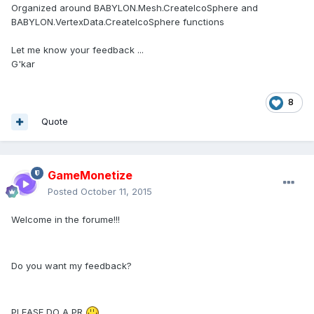
Organized around BABYLON.Mesh.CreateIcoSphere and
BABYLON.VertexData.CreateIcoSphere functions
Let me know your feedback ...
G'kar
8
Quote
GameMonetize
Posted
October 11, 2015
Welcome in the forume!!!
Do you want my feedback?
PLEASE DO A PR