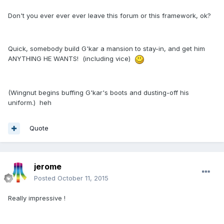
Don't you ever ever ever leave this forum or this framework, ok?
Quick, somebody build G'kar a mansion to stay-in, and get him
ANYTHING HE WANTS! (including vice)
(Wingnut begins buffing G'kar's boots and dusting-off his
uniform.) heh
Quote
jerome
Posted
October 11, 2015
Really impressive !