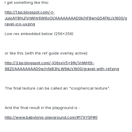
I get something like this:
http://1.bp.blogspot.com/-t-
JuloAY8hU/VnWHr6W6oOI/AAAAAAAAD0k/hF8wnQ54FKc/s1600/g
ravel-ico-uv.png
Low res embedded below (256x256)
or like this (with the ref guide overlay active):
http://3.bp.blogspot.com/-lO6sxV5x9fk/VnWH5t-
98ZI/AAAAAAAAD0w/nfeB3hLW6jk/s1600/gravel-with-ref.png
The final texture can be called an "icospherical texture".
And the final result in the playground is :
http://www.babylonjs-playground.com/#17XYSP#0