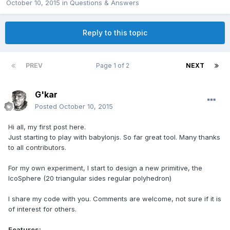
October 10, 2015
in
Questions & Answers
Reply to this topic
PREV
Page 1 of 2
NEXT
G'kar
Posted
October 10, 2015
Hi all, my first post here.
Just starting to play with babylonjs. So far great tool. Many thanks
to all contributors.
For my own experiment, I start to design a new primitive, the
IcoSphere (20 triangular sides regular polyhedron)
I share my code with you. Comments are welcome, not sure if it is
of interest for others.
Features: