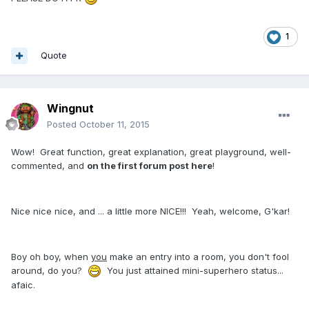
1
Quote
Wingnut
Posted
October 11, 2015
Wow! Great function, great explanation, great playground, well-
commented, and
on the first forum post here
!
Nice nice nice, and ... a little more NICE!!! Yeah, welcome, G'kar!
Boy oh boy, when
you
make an entry into a room, you don't fool
around, do you?
You just attained mini-superhero status...
afaic.