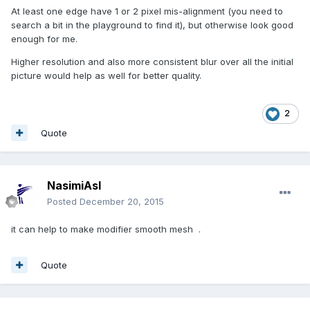
At least one edge have 1 or 2 pixel mis-alignment (you need to
search a bit in the playground to find it), but otherwise look good
enough for me.
Higher resolution and also more consistent blur over all the initial
picture would help as well for better quality.
2
Quote
NasimiAsl
Posted
December 20, 2015
it can help to make modifier smooth mesh .
Quote