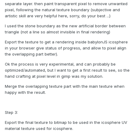
separate layer. then paint transparent pixel to remove unwanted
pixel, following the natural texture boundary (subjective and
artistic skill are very helpful here, sorry, do your best ...)
I used the stone boundary as the new artificial border between
triangle (not a line so almost invisible in final rendering)
Export the texture to get a rendering inside babylonJS icosphere
in your browser give status of progress, and allow to pixel align
the overlapping part better).
Ok the process is very experimental, and can probably be
optimized/automated, but I want to get a first result to see, so the
hand crafting at pixel level in gimp was my solution.
Merge the overlapping texture part with the main texture when
happy with the result.
Step 3:
Export the final texture to bitmap to be used in the icosphere UV
material texture used for icosphere.