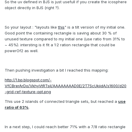
So the uv defined in BJS is just usefull if you create the icosphere
object directly in BJS (right ?).
So your layout : "layouts like
this
" is a tilt version of my initial one.
Good point the containing rectangle is saving about 30 % of
unused texture compared to my initial one (use ratio from 31% to
~ 45%). intersting is it fit a 1:2 ration rectangle that could be
powerOf2 as well.
Then pushing investigation a bit I reached this mapping:
http://1.bp.blogspot.com/-
VfCBrerArDo/VkhyVtRTsjI/AAAAAAAAD0E/2T7ScUkiidA/s1600/d20
-grid-ref-texture-opt.png
This use 2 islands of connected triangle sets, but reached a
use
ratio of 63%
.
In a next step, I could reach better 71% with a 7/8 ratio rectangle