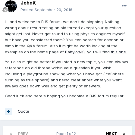
JohnK
Posted
September 20, 2016
Hi and welcome to BJS forum, we don't do slapping. Nothing
wrong about resurrecting an old thread except your question
might get lost. Never got round to using physics engines myself
but have you considered them? You can search for cannon or
oimo in the Q&A forum. Also it might be worth looking at the
examples on the home page of
BabylonJS
, you will find
this one.
You also might be better if you start a new topic, you can always
reference an old thread within your question if you wish.
Including a playground showing what you have got (icoSphere
running as true sphere) and being clear about what you want
always goes down well and get plenty of answers.
Good luck and here's hoping you become a BJS forum regular.
Quote
PREV
Page 1 of 2
NEXT