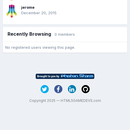
jerome
December 20, 2015
Recently Browsing
0 members
No registered users viewing this page.
Copyright 2025 — HTML5GAMEDEVS.com