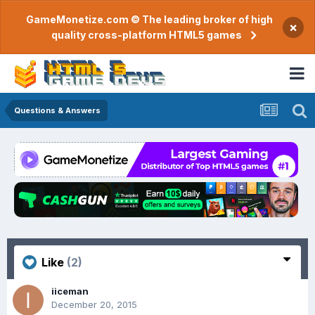
GameMonetize.com © The leading broker of high
×
quality cross-platform HTML5 games
Questions & Answers
Like
(2)
iiceman
December 20, 2015