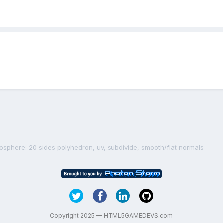
cosphere: 20 sides polyhedron, uv, subdivide, smooth/flat normals
Copyright 2025 — HTML5GAMEDEVS.com