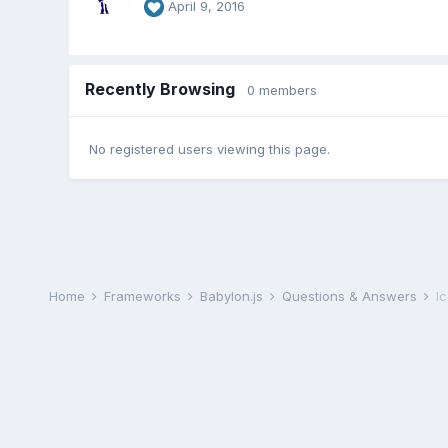
April 9, 2016
Recently Browsing
0 members
No registered users viewing this page.
Home
Frameworks
Babylon.js
Questions & Answers
I