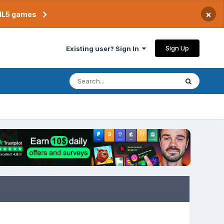
×
TML5 games
Sign Up
Existing user? Sign In