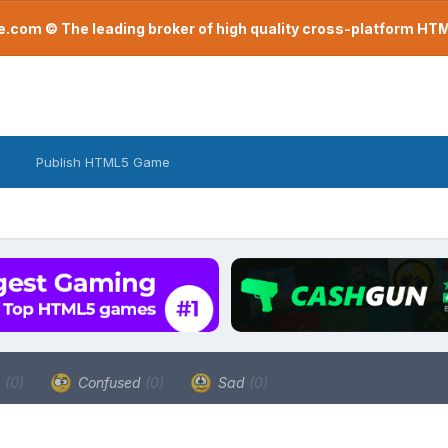
com © The leading broker of high quality cross-platform H
Publish HTML5 Game
a
(0)
Confused
(0)
Sad
(0)