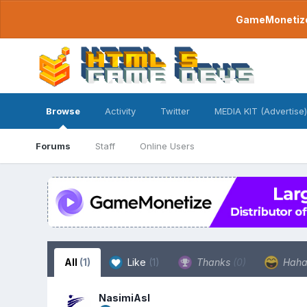
GameMonetize.
Browse
Activity
Twitter
MEDIA KIT (Advertise)
Forums
Staff
Online Users
All
(1)
Like
(1)
Thanks
(0)
Hah
NasimiAsl