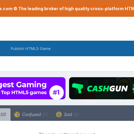
com © The leading broker of high quality cross-platform H
Publish HTML5 Game
a
(0)
Confused
(0)
Sad
(0)