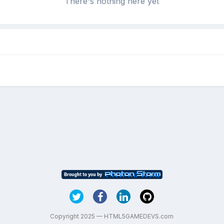
There's nothing here yet
Copyright 2025 — HTML5GAMEDEVS.com