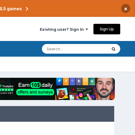
×
TML5 games
Sign Up
Existing user? Sign In