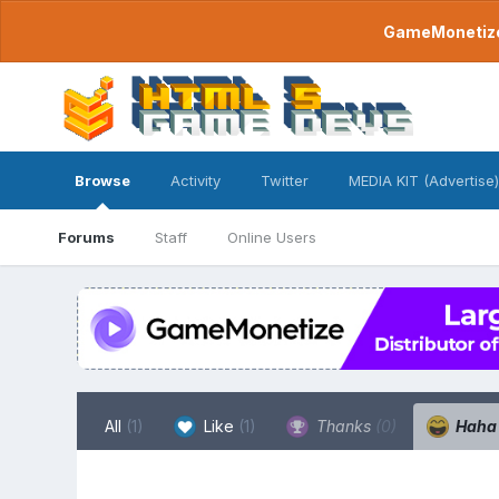
GameMonetize.
Browse
Activity
Twitter
MEDIA KIT (Advertise)
Forums
Staff
Online Users
All
(1)
Like
(1)
Thanks
(0)
Hah