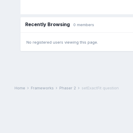
Recently Browsing
0 members
No registered users viewing this page.
Home
Frameworks
Phaser 2
setExactFit question