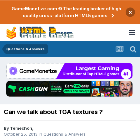
GameMonetize.com © The leading broker of high
×
quality cross-platform HTML5 games
Questions & Answers
Can we talk about TGA textures ?
By
Temechon
,
October 25, 2013
in
Questions & Answers