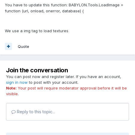
You have to update this function: BABYLON.Tools.LoadImage =
function (url, onload, onerror, database) {
We use a img tag to load textures
Quote
Join the conversation
You can post now and register later. If you have an account,
sign in now
to post with your account.
Note:
Your post will require moderator approval before it will be
visible.
Reply to this topic...