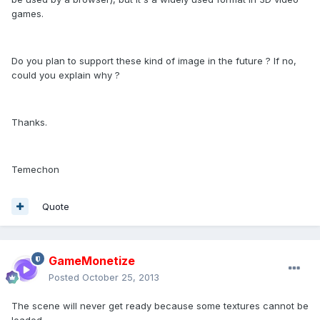
games.
Do you plan to support these kind of image in the future ? If no,
could you explain why ?
Thanks.
Temechon
Quote
GameMonetize
Posted
October 25, 2013
The scene will never get ready because some textures cannot be