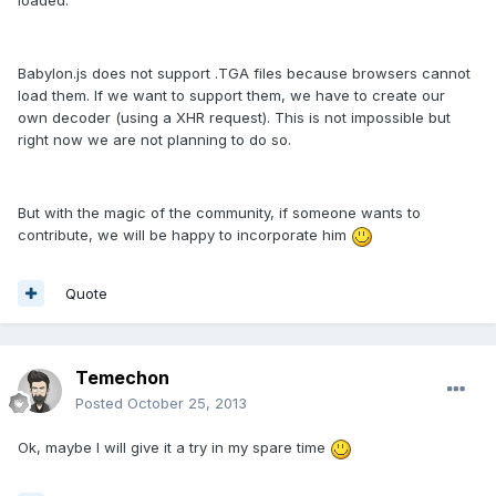
loaded.
Babylon.js does not support .TGA files because browsers cannot
load them. If we want to support them, we have to create our
own decoder (using a XHR request). This is not impossible but
right now we are not planning to do so.
But with the magic of the community, if someone wants to
contribute, we will be happy to incorporate him
Quote
Temechon
Posted
October 25, 2013
Ok, maybe I will give it a try in my spare time