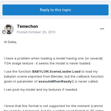
Reply to this topic
Temechon
Posted
October 25, 2013
Hi Delta,
I have a problem when loading a model having one (or several)
TGA image texture : it seems the model is never loaded.
I use the function
BABYLON.SceneLoader.Load
to load my
babylon scene exported from Blender, but the callback function
given in parameter of
executeWhenReady
() is never called.
I can post my model and my textures if needed.
I know that this format is not supported for the moment (cannot
be used by a browser), but it's a widely used format in 3D video