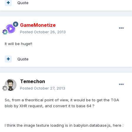
Quote
GameMonetize
Posted
October 26, 2013
It will be huge!!
Quote
Temechon
Posted
October 27, 2013
So, from a theoritical point of view, it would be to get the TGA
blob by XHR request, and convert it to base 64 ?
I think the image texture loading is in babylon.database.js, here :