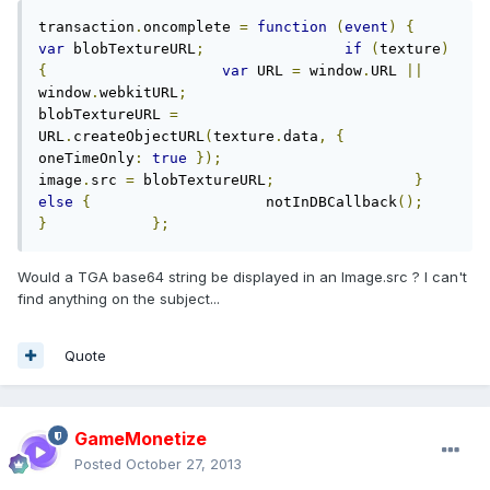
transaction
.
oncomplete 
=
function
(
event
)
{
var
 blobTextureURL
;
if
(
texture
)
{
var
 URL 
=
 window
.
URL 
||
window
.
webkitURL
;
blobTextureURL 
=
URL
.
createObjectURL
(
texture
.
data
,
{
oneTimeOnly
:
true
});
image
.
src 
=
 blobTextureURL
;
}
else
{
                    notInDBCallback
();
}
};
Would a TGA base64 string be displayed in an Image.src ? I can't
find anything on the subject...
Quote
GameMonetize
Posted
October 27, 2013