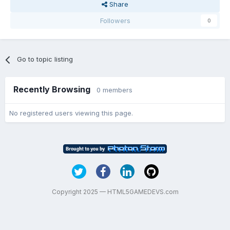
Share
Followers
0
Go to topic listing
Recently Browsing
0 members
No registered users viewing this page.
Copyright 2025 — HTML5GAMEDEVS.com