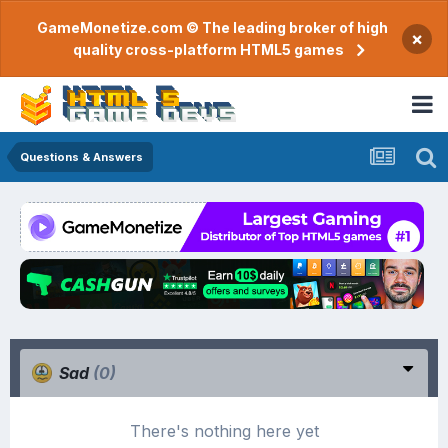
GameMonetize.com © The leading broker of high
×
quality cross-platform HTML5 games
Questions & Answers
Sad
(0)
There's nothing here yet