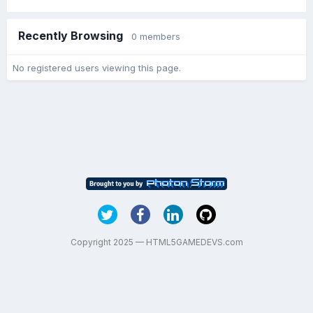
Recently Browsing
0 members
No registered users viewing this page.
Copyright 2025 — HTML5GAMEDEVS.com