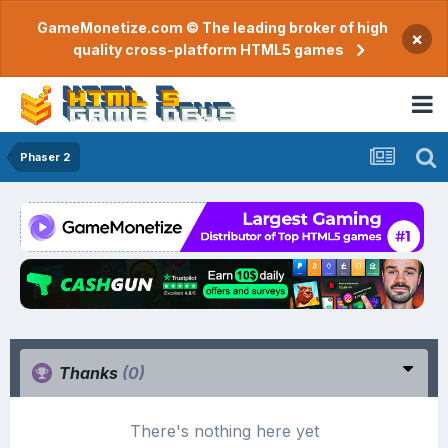
GameMonetize.com © The leading broker of high
×
quality cross-platform HTML5 games
Phaser 2
Thanks
(0)
There's nothing here yet