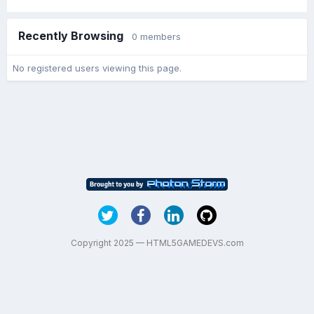
Recently Browsing
0 members
No registered users viewing this page.
Copyright 2025 — HTML5GAMEDEVS.com