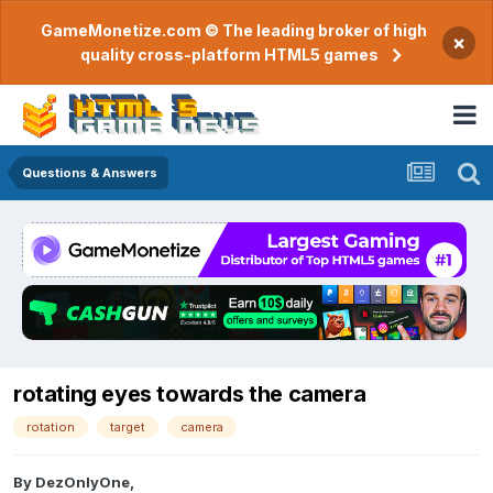
GameMonetize.com © The leading broker of high
×
quality cross-platform HTML5 games
Questions & Answers
rotating eyes towards the camera
rotation
target
camera
By
DezOnlyOne
,