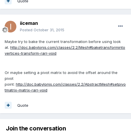
Quote
iiceman
Posted
October 31, 2015
Maybe try to bake the current transformation before using look
at.
http://doc.babylonjs.com/classes/2.2/Mesh#baketransforminto
vertices-transform-rarr-void
Or maybe setting a pivot matrix to avoid the offset around the
pivot
point:
http://doc.babylonjs.com/classes/2.2/AbstractMesh#setpivo
tmatrix-matrix-rarr-void
Quote
Join the conversation