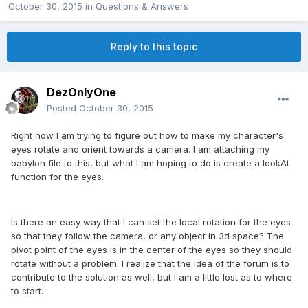
October 30, 2015
in
Questions & Answers
Reply to this topic
DezOnlyOne
Posted
October 30, 2015
Right now I am trying to figure out how to make my character's
eyes rotate and orient towards a camera. I am attaching my
babylon file to this, but what I am hoping to do is create a lookAt
function for the eyes.
Is there an easy way that I can set the local rotation for the eyes
so that they follow the camera, or any object in 3d space? The
pivot point of the eyes is in the center of the eyes so they should
rotate without a problem. I realize that the idea of the forum is to
contribute to the solution as well, but I am a little lost as to where
to start.