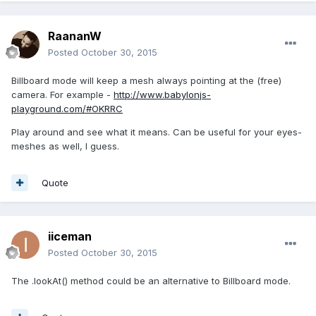
RaananW
Posted
October 30, 2015
Billboard mode will keep a mesh always pointing at the (free)
camera. For example -
http://www.babylonjs-
playground.com/#OKRRC
Play around and see what it means. Can be useful for your eyes-
meshes as well, I guess.
Quote
iiceman
Posted
October 30, 2015
The .lookAt() method could be an alternative to Billboard mode.