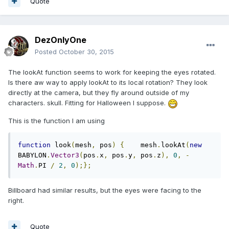
Quote
DezOnlyOne
Posted
October 30, 2015
The lookAt function seems to work for keeping the eyes rotated.
Is there aw way to apply lookAt to its local rotation? They look
directly at the camera, but they fly around outside of my
characters. skull. Fitting for Halloween I suppose.
This is the function I am using
function
 look
(
mesh
,
 pos
)
{
    mesh
.
lookAt
(
new
BABYLON
.
Vector3
(
pos
.
x
,
 pos
.
y
,
 pos
.
z
),
0
,
-
Math
.
PI 
/
2
,
0
);};
Billboard had similar results, but the eyes were facing to the
right.
Quote