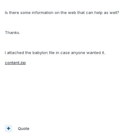
Is there some information on the web that can help as well?
Thanks.
I attached the babylon file in case anyone wanted it.
content.zip
Quote