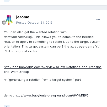
jerome
Posted
October 31, 2015
You can also get the wanted rotation with
RotationFromAxis().
This allows you to compute the needed
rotation to apply to something to rotate it up to the target system
orientation. This target system can be 3 the axis : eye-cam / Y /
3rd orthogonal vector
http://doc.babylonjs.com/overviews/How_Rotations_and_Translati
ons_Work &nbsp;
=> "generating a rotation from a target system" part
demo :
http://www.babylonjs-playground.com/#VYM1E#5