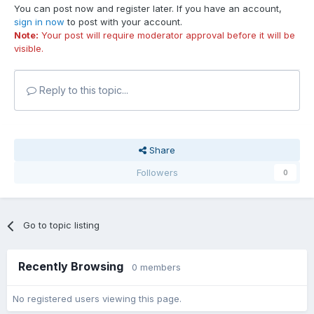
You can post now and register later. If you have an account,
sign in now
to post with your account.
Note:
Your post will require moderator approval before it will be
visible.
Reply to this topic...
Share
Followers
0
Go to topic listing
Recently Browsing
0 members
No registered users viewing this page.