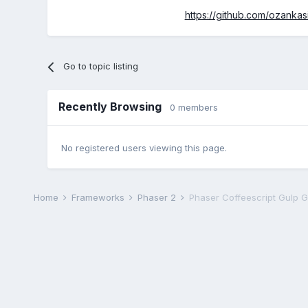
https://github.com/ozankas
Go to topic listing
Recently Browsing
0 members
No registered users viewing this page.
Home
Frameworks
Phaser 2
Phaser Coffeescript Gulp 