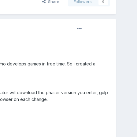
Share
Followers
0
who develops games in free time. So i created a
tor will download the phaser version you enter, gulp
 browser on each change.