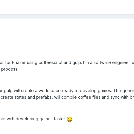
r for Phaser using coffeescript and gulp. I'm a software engineer 
 process.
r gulp will create a workspace ready to develop games. The genera
e, create states and prefabs, will compile coffee files and sync with
ople with developing games faster