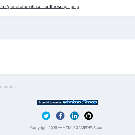
ikci/generator-phaser-coffeescript-gulp
Generator
Copyright 2025 — HTML5GAMEDEVS.com