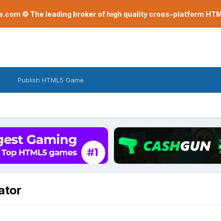
com © The leading broker of high quality cross-platform H
Publish HTML5 Game
ator