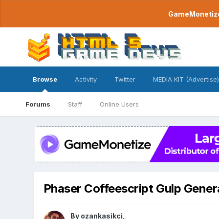
GameMonetize.
Browse
Activity
Twitter
MEDIA KIT (Advertise)
Forums
Staff
Online Users
Phaser Coffeescript Gulp Gener
By
ozankasikci
,