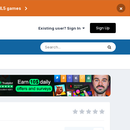
×
TML5 games
Sign Up
Existing user? Sign In