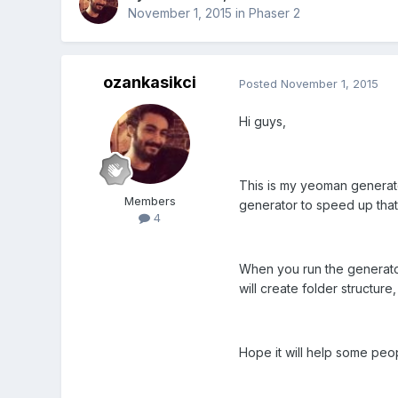
November 1, 2015
in
Phaser 2
ozankasikci
Posted
November 1, 2015
Hi guys,
This is my yeoman generato
Members
generator to speed up that
4
When you run the generato
will create folder structur
Hope it will help some pe