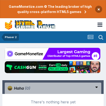
GameMonetize.com © The leading broker of high
×
quality cross-platform HTML5 games
Phaser 2
Haha
(0)
There's nothing here yet