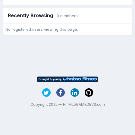
Recently Browsing
0 members
No registered users viewing this page.
Copyright 2025 — HTML5GAMEDEVS.com