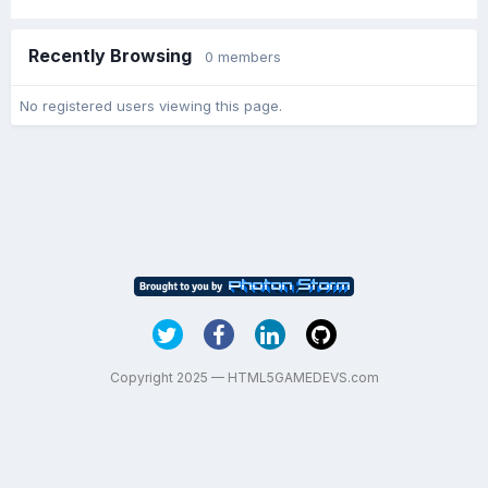
Recently Browsing
0 members
No registered users viewing this page.
Copyright 2025 — HTML5GAMEDEVS.com