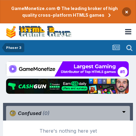
GameMonetize.com © The leading broker of high
×
quality cross-platform HTML5 games
Phaser 3
Confused
(0)
There's nothing here yet