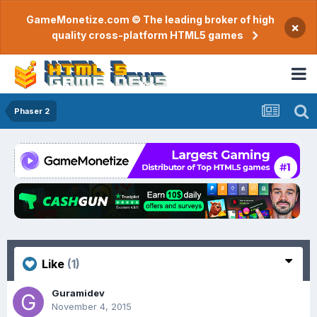
GameMonetize.com © The leading broker of high
×
quality cross-platform HTML5 games
Phaser 2
Like
(1)
Guramidev
November 4, 2015