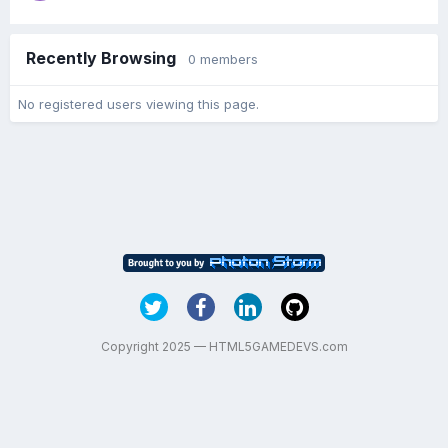
Recently Browsing
0 members
No registered users viewing this page.
Copyright 2025 — HTML5GAMEDEVS.com