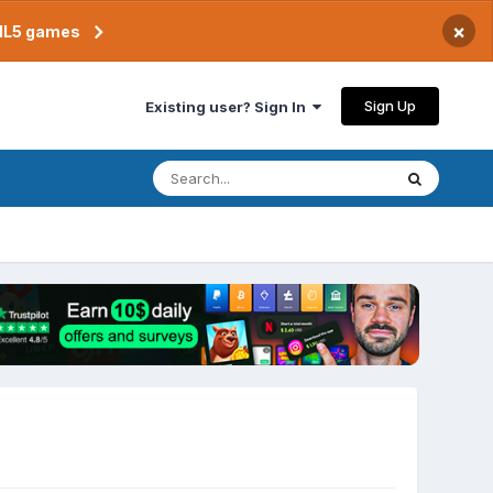
×
TML5 games
Sign Up
Existing user? Sign In