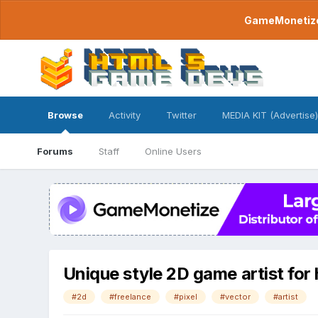
GameMonetize.
Browse
Activity
Twitter
MEDIA KIT (Advertise)
Forums
Staff
Online Users
Unique style 2D game artist for 
#2d
#freelance
#pixel
#vector
#artist