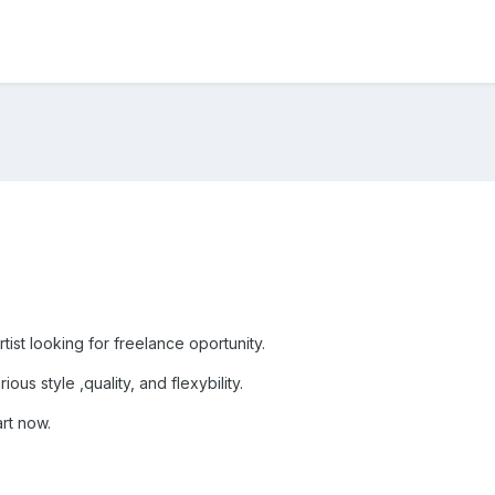
ist looking for freelance oportunity.
ous style ,quality, and flexybility.
art now.