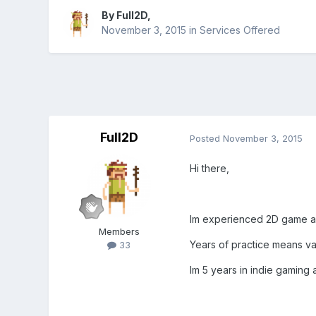
By
Full2D
,
November 3, 2015
in
Services Offered
Full2D
Posted
November 3, 2015
Hi there,
Im experienced 2D game art
Members
Years of practice means vari
33
Im 5 years in indie gaming 