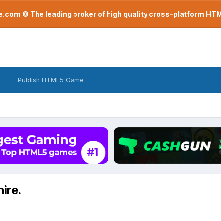
com © The leading broker of high quality cross-platform H
Publish HTML5 Game
hire.