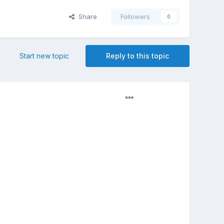
Share
Followers
0
Start new topic
Reply to this topic