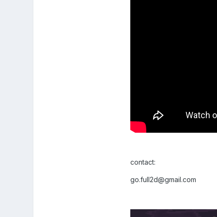
contact:
go.full2d@gmail.com