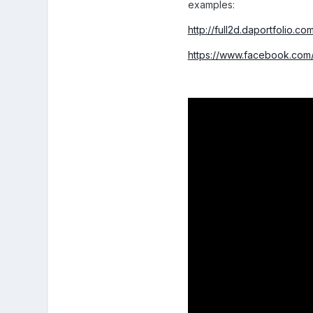
examples:
http://full2d.daportfolio.co
https://www.facebook.com/