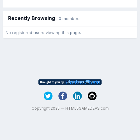
Recently Browsing
0 members
No registered users viewing this page.
Copyright 2025 — HTML5GAMEDEVS.com