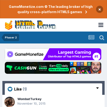
GameMonetize.com © The leading broker of high
×
quality cross-platform HTML5 games
Phaser 2
Like
(1)
WombatTurkey
November 10, 2015