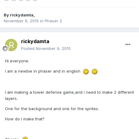
By
rickydamta
,
November 9, 2015
in
Phaser 2
rickydamta
Posted
November 9, 2015
Hi everyone.
I am a newbie in phaser and in english
I am making a tower defense game,and i need to make 2 different
layers.
One for the background and one for the sprites.
How do I make that?