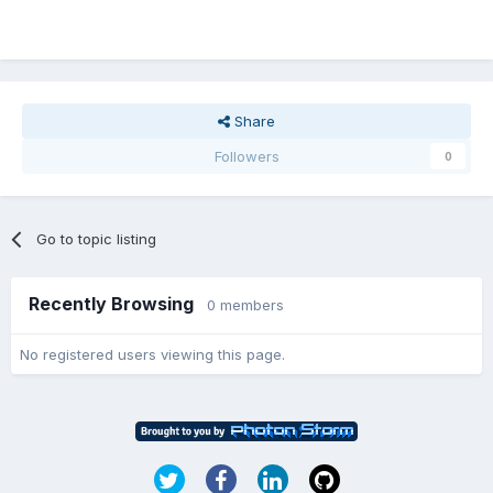
Share
Followers
0
Go to topic listing
Recently Browsing
0 members
No registered users viewing this page.