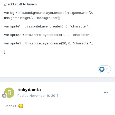
// add stuff to layers
var bg = this.backgroundLayer.create(this.game.with/2,
this.game.height/2, "background");
var sprite1 = this.spriteLayer.create(0, 0, "character");
var sprite2 = this.spriteLayer.create(10, 0, "character");
var sprite3 = this.spriteLayer.create(20, 0, "character");
}
1
rickydamta
Posted
November 9, 2015
Thanks