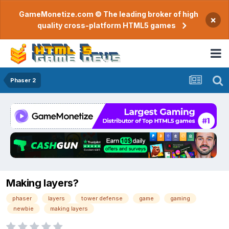
GameMonetize.com © The leading broker of high
×
quality cross-platform HTML5 games
Phaser 2
Making layers?
phaser
layers
tower defense
game
gaming
newbie
making layers