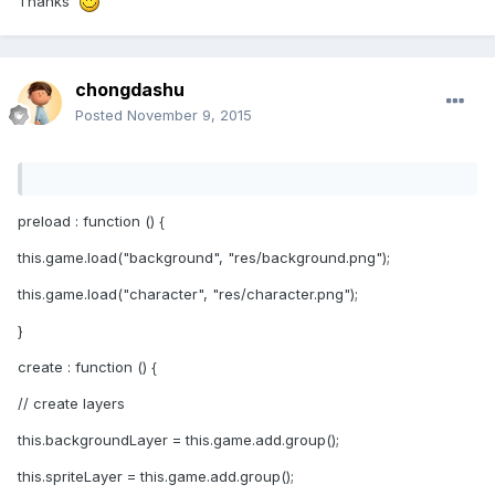
Thanks
chongdashu
Posted
November 9, 2015
preload : function () {
this.game.load("background", "res/background.png");
this.game.load("character", "res/character.png");
}
create : function () {
// create layers
this.backgroundLayer = this.game.add.group();
this.spriteLayer = this.game.add.group();