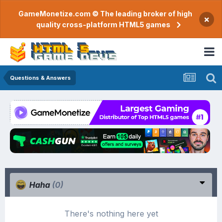
GameMonetize.com © The leading broker of high
×
quality cross-platform HTML5 games
Questions & Answers
Haha
(0)
There's nothing here yet