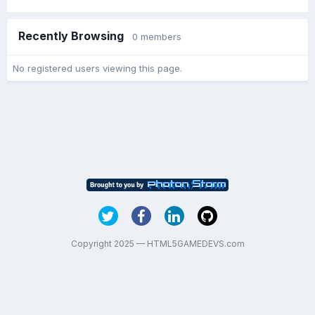
Recently Browsing
0 members
No registered users viewing this page.
Copyright 2025 — HTML5GAMEDEVS.com