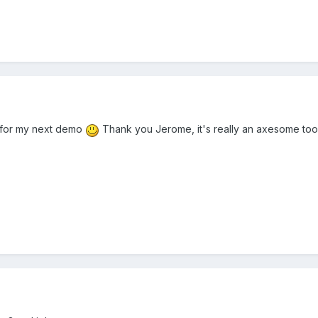
t for my next demo
Thank you Jerome, it's really an axesome tool