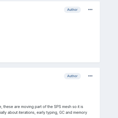
Author
Author
 these are moving part of the SPS mesh so it is
ially about iterations, early typing, GC and memory