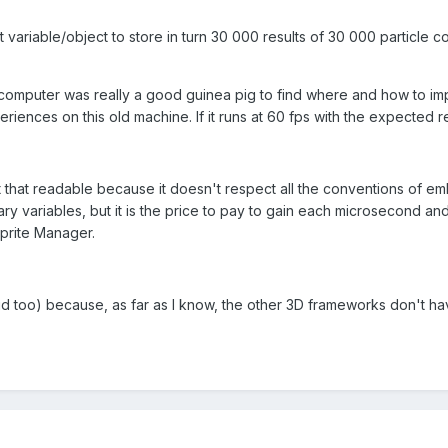
t variable/object to store in turn 30 000 results of 30 000 particle c
omputer was really a good guinea pig to find where and how to impr
riences on this old machine. If it runs at 60 fps with the expected re
 that readable because it doesn't respect all the conventions of em
ry variables, but it is the price to pay to gain each microsecond an
Sprite Manager.
ud too) because, as far as I know, the other 3D frameworks don't have