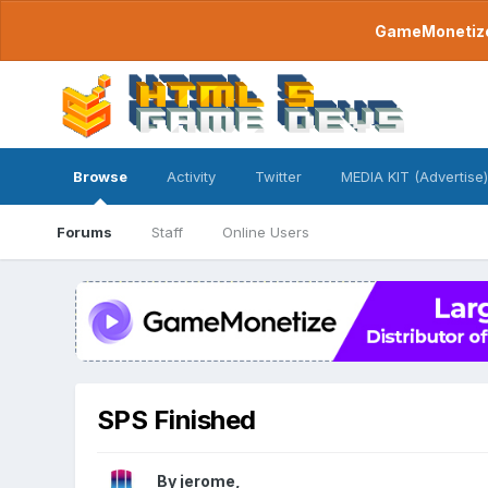
GameMonetize.
Browse
Activity
Twitter
MEDIA KIT (Advertise)
Forums
Staff
Online Users
SPS Finished
By
jerome
,