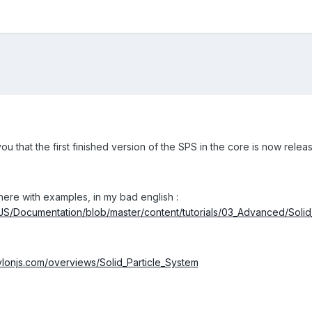
u that the first finished version of the SPS in the core is now relea
ere with examples, in my bad english :
nJS/Documentation/blob/master/content/tutorials/03_Advanced/Solid
ylonjs.com/overviews/Solid_Particle_System