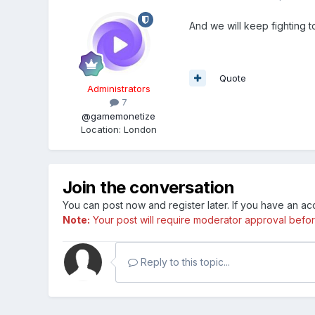
And we will keep fighting t
Quote
Administrators
7
@gamemonetize
Location
:
London
Join the conversation
You can post now and register later. If you have an a
Note:
Your post will require moderator approval before i
Reply to this topic...