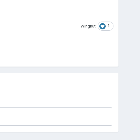
1
Wingnut