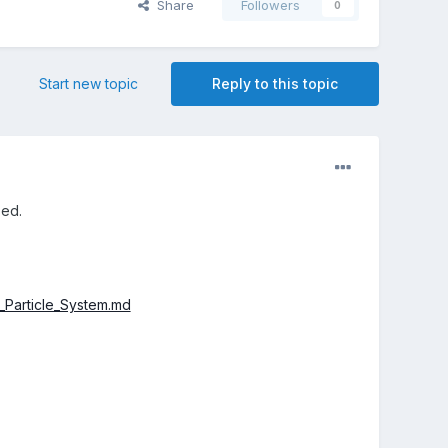
Share
Followers
0
Start new topic
Reply to this topic
sed.
_Particle_System.md