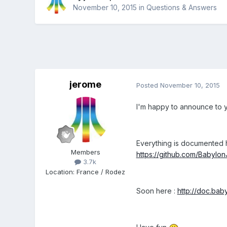
November 10, 2015
in
Questions & Answers
jerome
Posted
November 10, 2015
I'm happy to announce to yo
Everything is documented h
Members
https://github.com/Babylo
3.7k
Location
:
France / Rodez
Soon here :
http://doc.bab