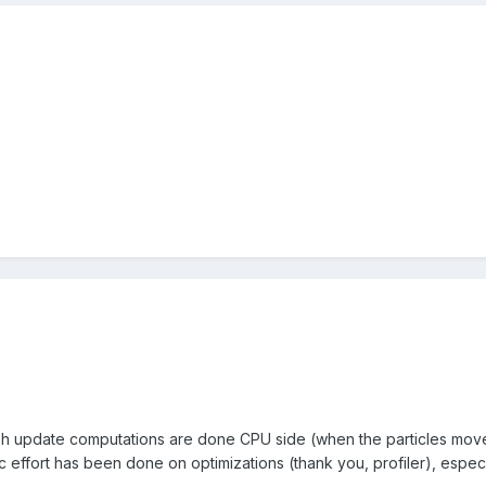
esh update computations are done CPU side (when the particles move,
c effort has been done on optimizations (thank you, profiler), espec