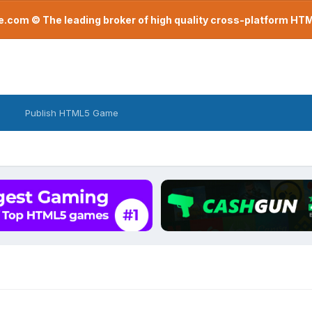
com © The leading broker of high quality cross-platform H
Publish HTML5 Game