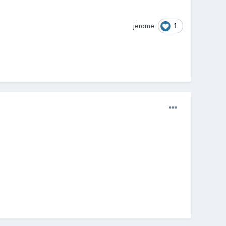
1
jerome