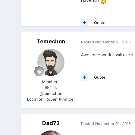
Have fun
Quote
Temechon
Posted
November 10, 2015
Awesome work! I will use i
Quote
Members
1.4k
@temechon
Location
:
Rouen (France)
Dad72
Posted
November 10, 2015