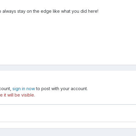
o always stay on the edge like what you did here!
ccount,
sign in now
to post with your account.
t will be visible.