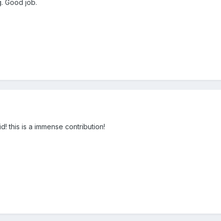
g. Good job.
d! this is a immense contribution!