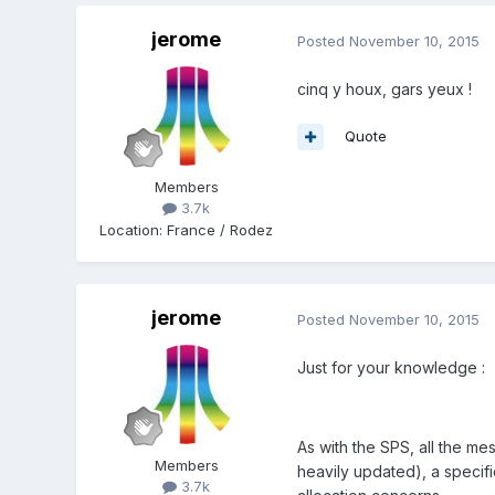
jerome
Posted
November 10, 2015
cinq y houx, gars yeux !
Quote
Members
3.7k
Location
:
France / Rodez
jerome
Posted
November 10, 2015
Just for your knowledge :
As with the SPS, all the m
Members
heavily updated), a specifi
3.7k