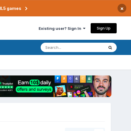
×
TML5 games
Sign Up
Existing user? Sign In