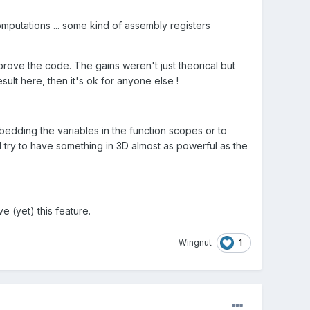
omputations ... some kind of assembly registers
ove the code. The gains weren't just theorical but
sult here, then it's ok for anyone else !
bedding the variables in the function scopes or to
d try to have something in 3D almost as powerful as the
 (yet) this feature.
1
Wingnut