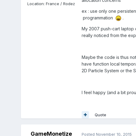
allocation concerns
Location
:
France / Rodez
ex : use only one persisten
programmation
.
My 2007 push-cart laptop c
really noticed from the expe
Maybe the code is thus not
have function local tempora
2D Particle System or the 
I feel happy (and a bit pro
Quote
GameMonetize
Posted
November 10, 2015