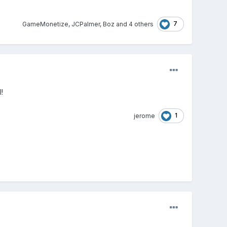
7
GameMonetize
,
JCPalmer
,
Boz
and
4 others
!
1
jerome