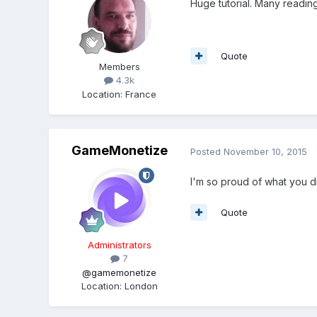
Huge tutorial. Many readin
Quote
Members
4.3k
Location
:
France
GameMonetize
Posted
November 10, 2015
I'm so proud of what you di
Quote
Administrators
7
@gamemonetize
Location
:
London