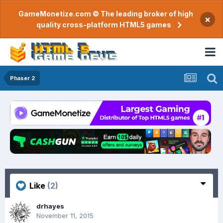
GameMonetize.com © The leading broker of high
×
quality cross-platform HTML5 games
Phaser 2
Like
(2)
drhayes
November 11, 2015