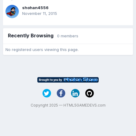
shohan4556
November 11, 2015
Recently Browsing
0 members
No registered users viewing this page.
Copyright 2025 — HTML5GAMEDEVS.com