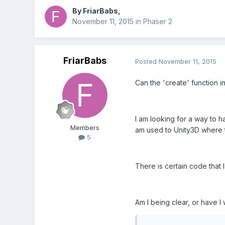
By
FriarBabs
,
November 11, 2015
in
Phaser 2
FriarBabs
Posted
November 11, 2015
Can the 'create' function i
I am looking for a way to ha
Members
am used to Unity3D where th
5
There is certain code that I
Am I being clear, or have 