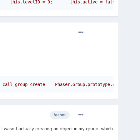
 call group create    Phaser.Group.prototype.create.call
Author
t I wasn't actually creating an object in my group, which