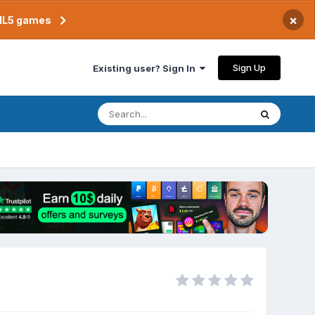
×
TML5 games
Sign Up
Existing user? Sign In