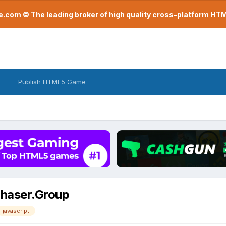
com © The leading broker of high quality cross-platform H
Publish HTML5 Game
 Phaser.Group
javascript