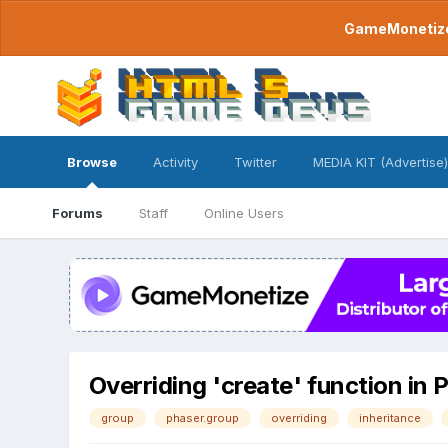
GameMonetize.
Browse
Activity
Twitter
MEDIA KIT (Advertise)
Forums
Staff
Online Users
Overriding 'create' function in
group
phaser.group
overriding
inheritance