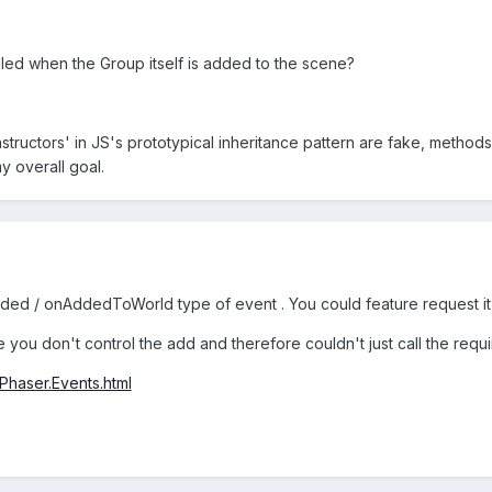
alled when the Group itself is added to the scene?
nstructors' in JS's prototypical inheritance pattern are fake, methods
y overall goal.
dded / onAddedToWorld type of event . You could feature request it 
 you don't control the add and therefore couldn't just call the requir
/Phaser.Events.html