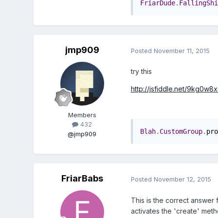
FriarDude
.
FallingShi
jmp909
Posted
November 11, 2015
try this
http://jsfiddle.net/9kg0w8x
Members
432
Blah
.
CustomGroup
.
pro
@jmp909
FriarBabs
Posted
November 12, 2015
This is the correct answer f
activates the 'create' meth