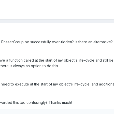
n Phaser.Group be successfully over-ridden? Is there an alternative?
ve a function called at the start of my object's life-cycle and still be 
ere is always an option to do this.
 need to execute at the start of my object's life-cycle, and additiona
I worded this too confusingly? Thanks much!