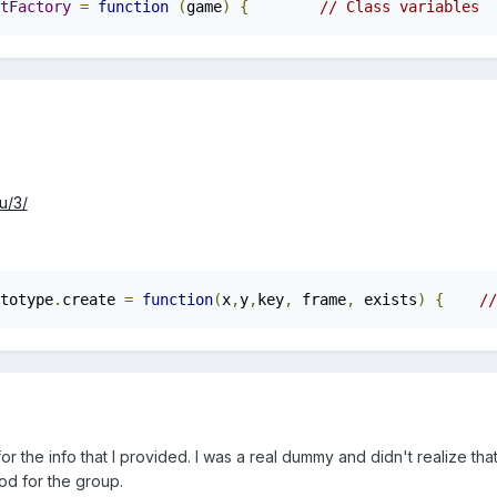
tFactory
=
function
(
game
)
{
u/3/
totype
.
create 
=
function
(
x
,
y
,
key
,
 frame
,
 exists
)
{
//
or the info that I provided. I was a real dummy and didn't realize tha
od for the group.