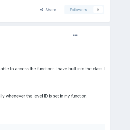
Share
Followers
0
able to access the functions I have built into the class. I
lly whenever the level ID is set in my function.