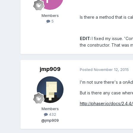
Members
Is there a method that is c
5
EDIT:
I fixed my issue. 'Co
the constructor. That was m
jmp909
Posted
November 12, 2015
I'm not sure there's a onA
But is there any case where
http://phaser.io/docs/2.4.4
Members
432
@jmp909