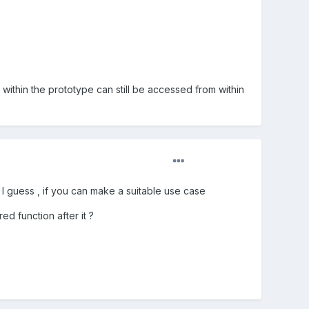
 within the prototype can still be accessed from within
I guess , if you can make a suitable use case
ed function after it ?