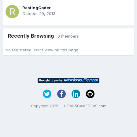
RestingCoder
October 29, 2013
Recently Browsing
0 members
No registered users viewing this page.
Copyright 2025 — HTML5GAMEDEVS.com