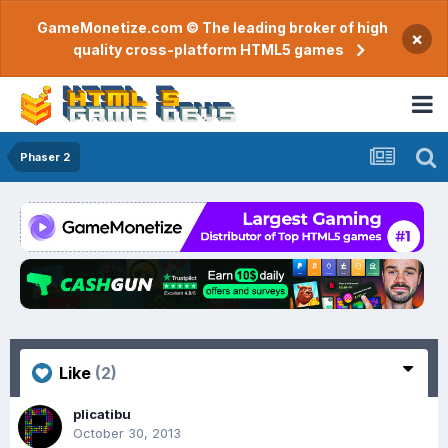
GameMonetize.com © The leading broker of high
×
quality cross-platform HTML5 games
Phaser 2
Like
(2)
plicatibu
October 30, 2013