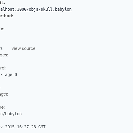
RL:
calhost:3000/objs/skull.babylon
ethod:
e:
rs
view source
ges:
ol:
ax-age=0
e
gth:
pe:
on/babylon
ov 2015 16:27:23 GMT