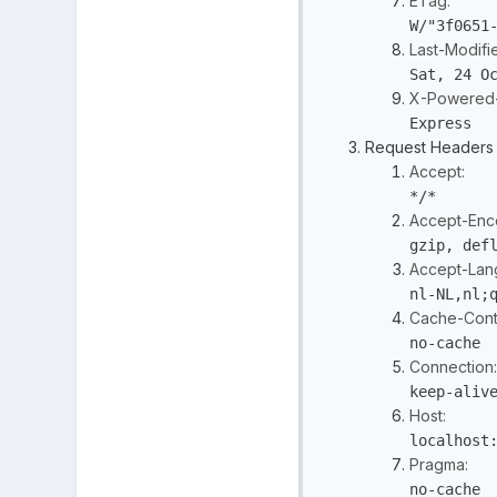
ETag:
W/"3f0651
Last-Modifi
Sat, 24 O
X-Powered-
Express
Request Headers
Accept:
*/*
Accept-Enc
gzip, def
Accept-Lan
nl-NL,nl;
Cache-Contr
no-cache
Connection:
keep-aliv
Host:
localhost
Pragma:
no-cache