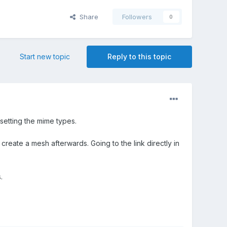
Share
Followers
0
Start new topic
Reply to this topic
setting the mime types.
create a mesh afterwards. Going to the link directly in
.