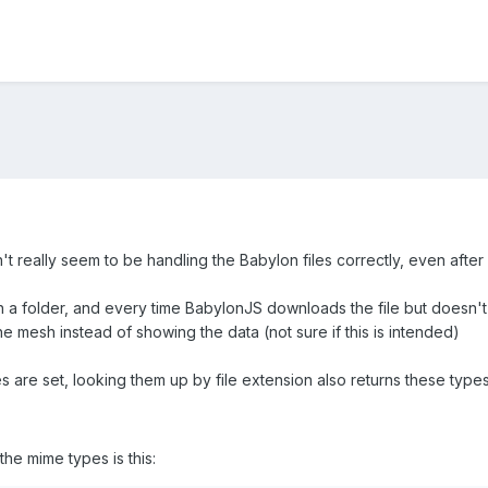
 really seem to be handling the Babylon files correctly, even after 
th a folder, and every time BabylonJS downloads the file but doesn't 
 mesh instead of showing the data (not sure if this is intended)
 are set, looking them up by file extension also returns these types
the mime types is this: