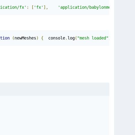
ication/fx'
:
[
'fx'
],
'application/babylonmeshdata'
:
[
tion
(
newMeshes
)
{
	console
.
log
(
"mesh loaded"
);
	con