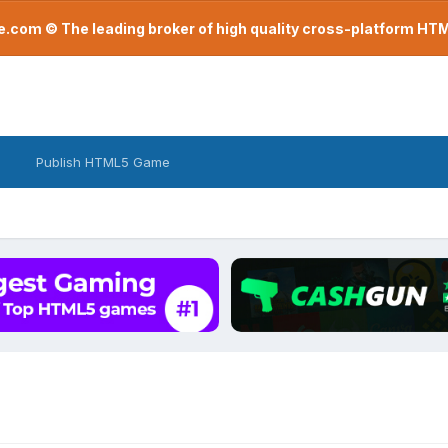
com © The leading broker of high quality cross-platform H
Publish HTML5 Game