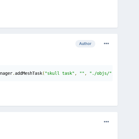
Author
nager
.
addMeshTask
(
"skull task"
,
""
,
"./objs/"
,
"skull.ba