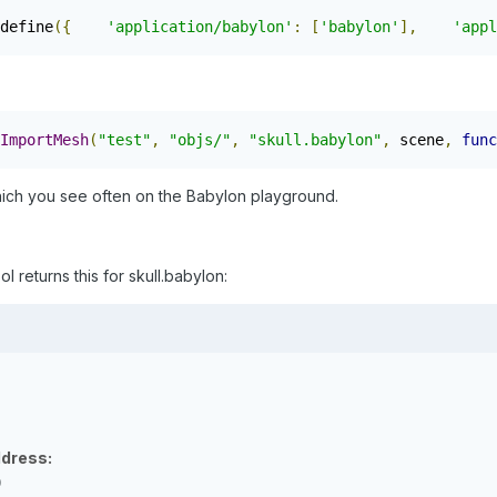
define
({
'application/babylon'
:
[
'babylon'
],
'appl
ImportMesh
(
"test"
,
"objs/"
,
"skull.babylon"
,
 scene
,
func
which you see often on the Babylon playground.
returns this for skull.babylon:
dress:
0