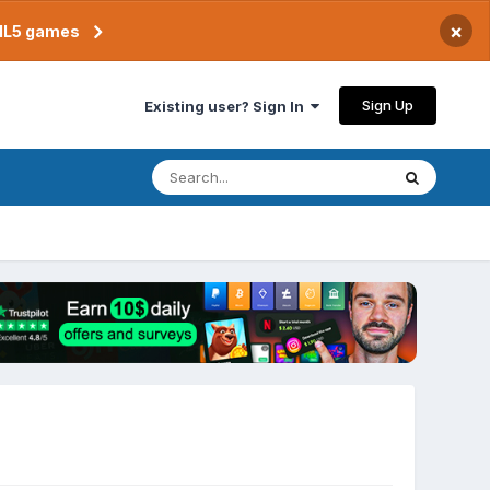
×
TML5 games
Sign Up
Existing user? Sign In