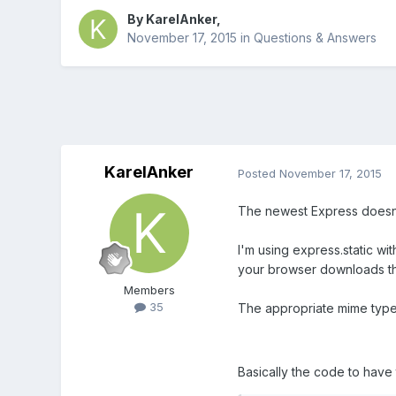
By
KarelAnker
,
November 17, 2015
in
Questions & Answers
KarelAnker
Posted
November 17, 2015
The newest Express doesn't
I'm using express.static wi
your browser downloads the
Members
35
The appropriate mime types
Basically the code to have 