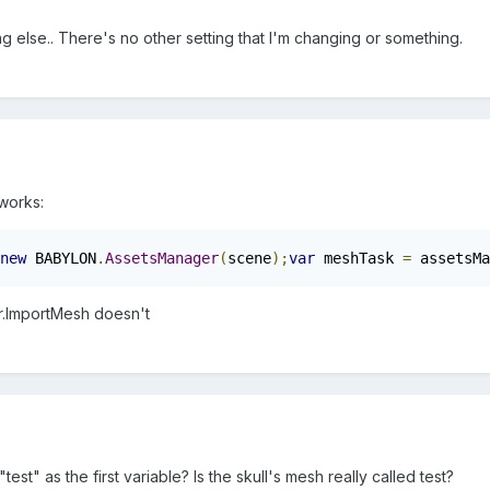
g else.. There's no other setting that I'm changing or something.
 works:
new
 BABYLON
.
AssetsManager
(
scene
);
var
 meshTask 
=
 assetsMa
.ImportMesh doesn't
test" as the first variable? Is the skull's mesh really called test?