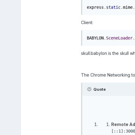
express
.
static
.
mime
.
Client:
BABYLON
.
SceneLoader
.
skull.babylon is the skull 
The Chrome Networking tool 
Quote
Remote Ad
[::1]:300