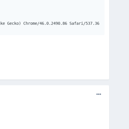
ike Gecko) Chrome/46.0.2490.86 Safari/537.36