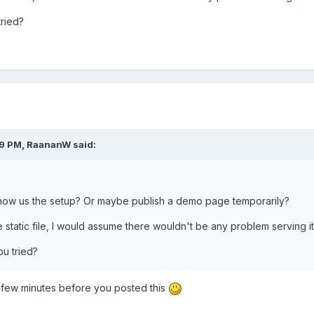
ried?
09 PM, RaananW said:
how us the setup? Or maybe publish a demo page temporarily?
e static file, I would assume there wouldn't be any problem serving it
u tried?
a few minutes before you posted this