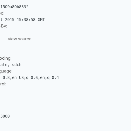
-1509a80b833"
ed:
ct 2015 15:38:58 GMT
By:
view source
oding:
late, sdch
guage:
q=0.8,en-US;q=0.6,en;q=0.4
ol:
e
:3000