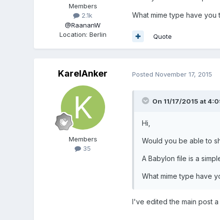
Members
What mime type have you t
2.1k
@RaananW
Location
:
Berlin
Quote
KarelAnker
Posted
November 17, 2015
On 11/17/2015 at 4:
Hi,
Members
Would you be able to s
35
A Babylon file is a simpl
What mime type have yo
I've edited the main post 