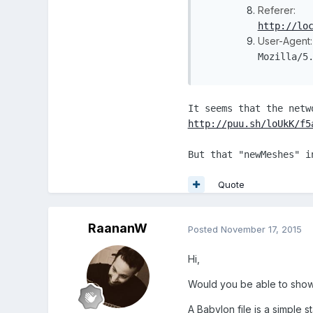
Referer:
http://lo
User-Agent:
Mozilla/5
It seems that the netw
http://puu.sh/loUkK/f5
But that "newMeshes" i
Quote
RaananW
Posted
November 17, 2015
Hi,
Would you be able to show
A Babylon file is a simple s