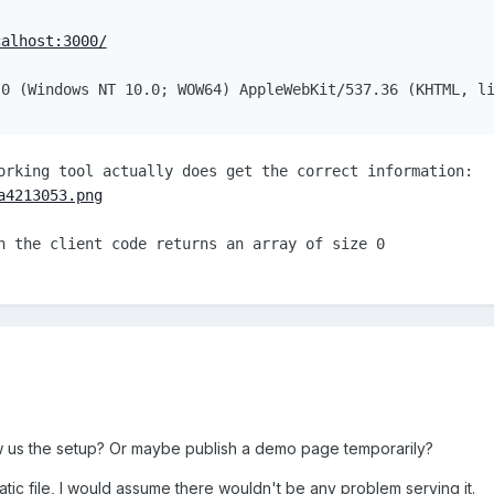
calhost:3000/
.0 (Windows NT 10.0; WOW64) AppleWebKit/537.36 (KHTML, l
orking tool actually does get the correct information:
a4213053.png
n the client code returns an array of size 0
 us the setup? Or maybe publish a demo page temporarily?
tatic file, I would assume there wouldn't be any problem serving it.