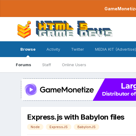
GameMonetize.
Browse
Activity
Twitter
MEDIA KIT (Advertise)
Forums
Staff
Online Users
Express.js with Babylon files
Node
ExpressJS
BabylonJS