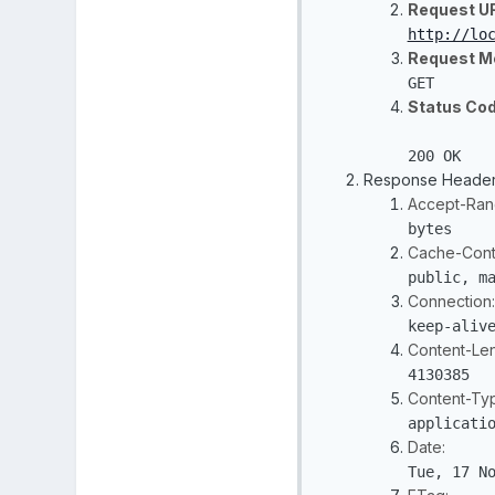
Request U
http://lo
Request M
GET
Status Cod
200 OK
Response Heade
Accept-Ran
bytes
Cache-Contr
public, m
Connection:
keep-aliv
Content-Len
4130385
Content-Ty
applicati
Date:
Tue, 17 N