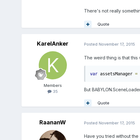
There's not really somethin
Quote
KarelAnker
Posted
November 17, 2015
The weird thing is that this
var
 assetsManager 
=
Members
But BABYLON.SceneLoader
35
Quote
RaananW
Posted
November 17, 2015
Have you tried without the "