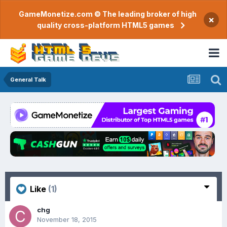
GameMonetize.com © The leading broker of high
×
quality cross-platform HTML5 games
General Talk
Like
(1)
chg
November 18, 2015