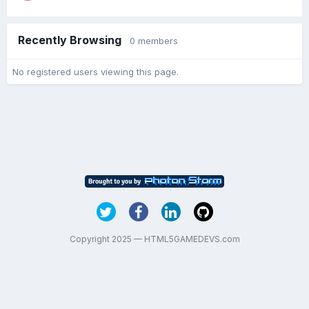
Recently Browsing
0 members
No registered users viewing this page.
Copyright 2025 — HTML5GAMEDEVS.com