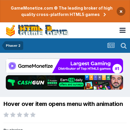
GameMonetize.com © The leading broker of high
×
quality cross-platform HTML5 games
Phaser 2
Hover over item opens menu with animation