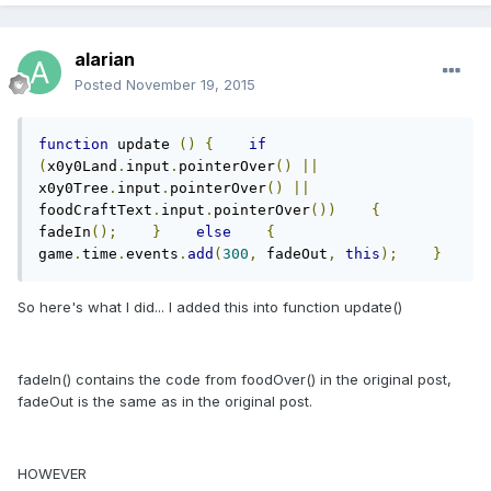
alarian
Posted
November 19, 2015
function
 update 
()
{
if
(
x0y0Land
.
input
.
pointerOver
()
||
x0y0Tree
.
input
.
pointerOver
()
||
foodCraftText
.
input
.
pointerOver
())
{
fadeIn
();
}
else
{
game
.
time
.
events
.
add
(
300
,
 fadeOut
,
this
);
}
So here's what I did... I added this into function update()
fadeIn() contains the code from foodOver() in the original post,
fadeOut is the same as in the original post.
HOWEVER