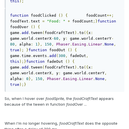
this
);
function
 foodClicked 
()
{
        foodCount
++;
foodText
.
text 
=
"Food: "
+
 foodCount
;}
function
foodOver 
()
{
game
.
add
.
tween
(
foodCraftText
).
to
({
x
:
game
.
world
.
centerX
-
60
,
 y
:
 game
.
world
.
centerY
-
80
,
 alpha
:
1
},
150
,
Phaser
.
Easing
.
Linear
.
None
,
true
);
}
function
 foodOut 
()
{
game
.
time
.
events
.
add
(
300
,
 fadeOut
,
this
);}
function
 fadeOut 
()
{
game
.
add
.
tween
(
foodCraftText
).
to
({
x
:
game
.
world
.
centerX
,
 y
:
 game
.
world
.
centerY
,
alpha
:
0
},
150
,
Phaser
.
Easing
.
Linear
.
None
,
true
);}
So, when I hover over
foodSprite,
the
foodCraftText
appears
because of the tween in function
foodOver
...
When I'm no longer hovering,
foodCraftText
does the opposite