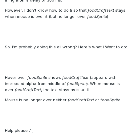
thing after a delay of 300 ms.
However, I don't know how to do ti so that
foodCraftText
stays
when mouse is over it (but no longer over
foodSprite
)
So. I'm probably doing this all wrong? Here's what I Want to do:
Hover over
foodSprite
shows
foodCraftText
(appears with
increased alpha from middle of
foodSprite
). When mouse is
over
foodCraftText
, the text stays as is until...
Mouse is no longer over neither
foodCraftText
or
foodSprite
.
Help please :'(