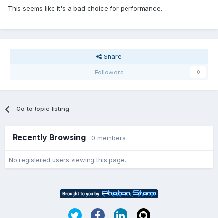
This seems like it's a bad choice for performance.
Share
Followers
0
Go to topic listing
Recently Browsing
0 members
No registered users viewing this page.