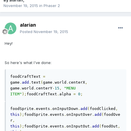
By
alarian
,
November 19, 2015
in
Phaser 2
alarian
Posted
November 19, 2015
Hey!
So here's what I've done:
foodCraftText 
=
game
.
add
.
text
(
game
.
world
.
centerX
,
game
.
world
.
centerY
-
15
,
"MENU 
ITEM"
);
foodCraftText
.
alpha 
=
0
;
foodSprite
.
events
.
onInputDown
.
add
(
foodClicked
,
this
);
foodSprite
.
events
.
onInputOver
.
add
(
foodOve
r
,
this
);
foodSprite
.
events
.
onInputOut
.
add
(
foodOut
,