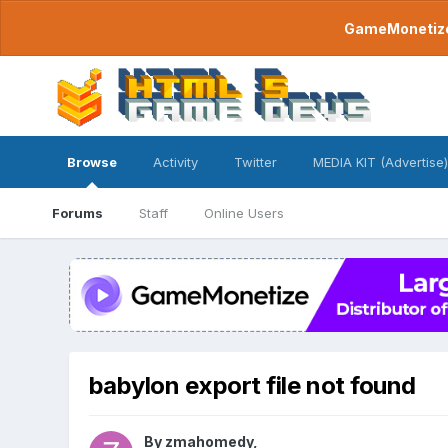
GameMonetize.
Browse
Activity
Twitter
MEDIA KIT (Advertise)
Forums
Staff
Online Users
babylon export file not found
By
zmahomedy
,