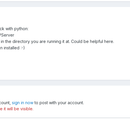
ick with python:
PServer
r in the directory you are running it at. Could be helpful here.
installed :-)
ccount,
sign in now
to post with your account.
t will be visible.