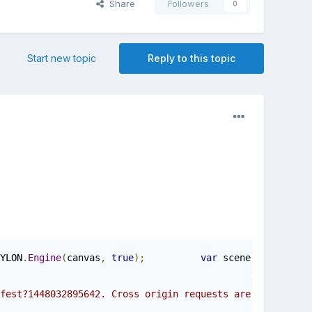
Share
Followers
0
Start new topic
Reply to this topic
YLON
.
Engine
(
canvas
,
true
);
var
 scene
;
	BAB
fest?1448032895642. Cross origin requests are only suppo