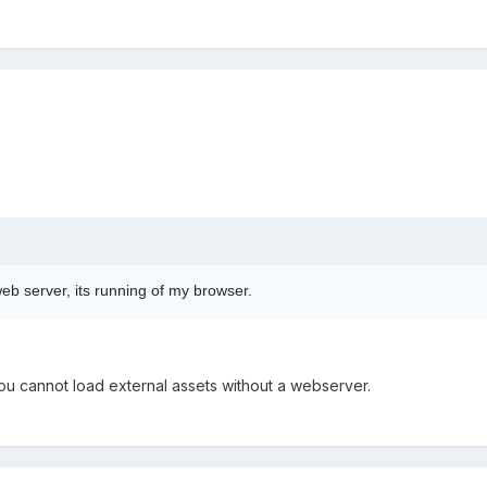
web server, its running of my browser.
ou cannot load external assets without a webserver.