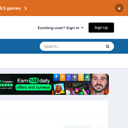
×
TML5 games
Sign Up
Existing user? Sign In