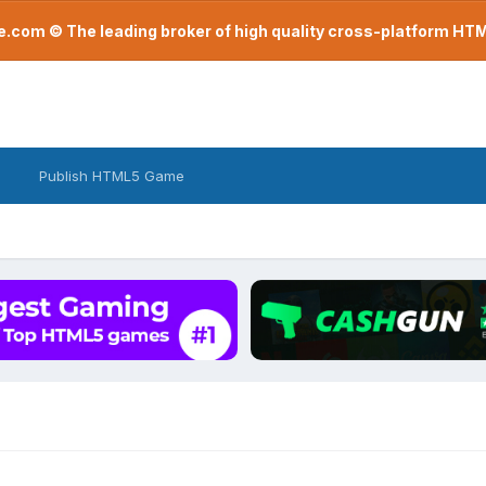
com © The leading broker of high quality cross-platform H
Publish HTML5 Game