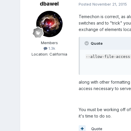
dbawel
Posted
November 21, 2015
Temechon is correct, as alw
switches and to "trick" yo
exchange of elements local
Members
Quote
1.3k
Location
:
California
--allow-file-access
along with other formatting "
access necessary to serve y
You must be working off of a
it's time to do so.
Quote