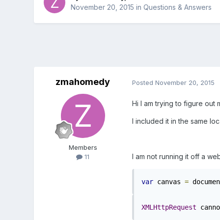
November 20, 2015
in
Questions & Answers
zmahomedy
Posted
November 20, 2015
Hi I am trying to figure ou
I included it in the same loc
Members
I am not running it off a we
11
var
 canvas 
=
 documen
XMLHttpRequest
 canno