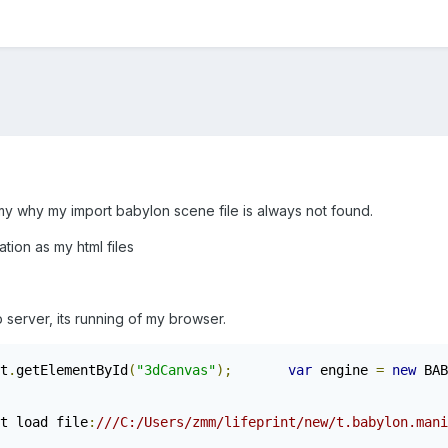
t my why my import babylon scene file is always not found.
ation as my html files
b server, its running of my browser.
t
.
getElementById
(
"3dCanvas"
);
var
 engine 
=
new
 BAB
t load file
:
///C:/Users/zmm/lifeprint/new/t.babylon.mani