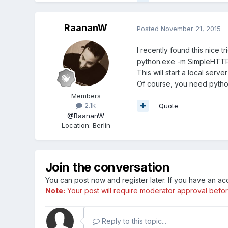
RaananW
Posted
November 21, 2015
I recently found this nice tr
python.exe -m SimpleHTT
This will start a local serve
Of course, you need python 
Members
2.1k
Quote
@RaananW
Location
:
Berlin
Join the conversation
You can post now and register later. If you have an a
Note:
Your post will require moderator approval before i
Reply to this topic...