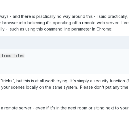
ays - and there is practically no way around this - I said practically
ur browser into believing it's operating off a remote web server. I'
ly - such as using this command line parameter in Chrome:
-from-files
tricks", but this is at all worth trying. It's simply a security function
our scenes locally on the same system. Please don't put any time in 
 remote server - even if it's in the next room or sitting next to your