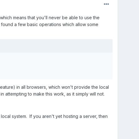
, which means that you'll never be able to use the
ve found a few basic operations which allow some
 (feature) in all browsers, which won't provide the local
attempting to make this work, as it simply will not.
 local system. If you aren't yet hosting a server, then