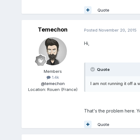
Quote
Temechon
Posted
November 20, 2015
Hi,
Quote
Members
1.4k
@temechon
I am not running it off a 
Location
:
Rouen (France)
That's the problem here. Y
Quote