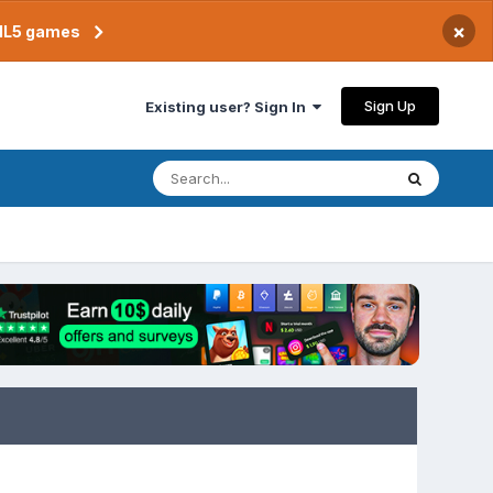
×
TML5 games
Sign Up
Existing user? Sign In