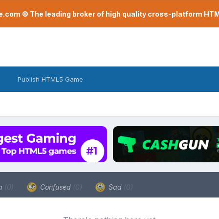
com © The leading broker of high quality cross-platform H
Publish HTML5 Game
a
(0)
Confused
(0)
Sad
(0)