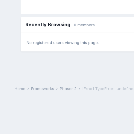
Recently Browsing
0 members
No registered users viewing this page.
Home
Frameworks
Phaser 2
[Error] TypeError: 'undefined