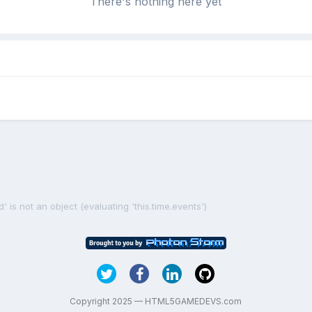
There's nothing here yet
' is not an object (evaluating 'this.time.events')
Copyright 2025 — HTML5GAMEDEVS.com