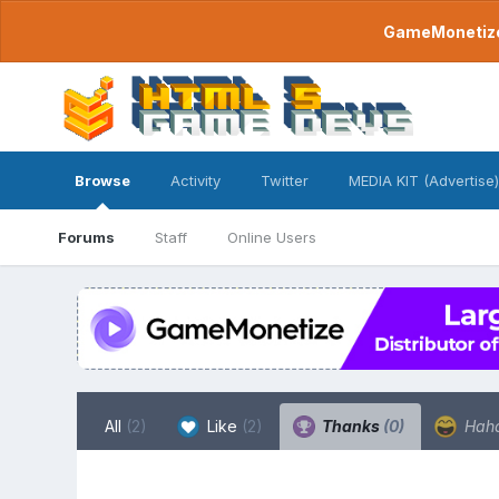
GameMonetize.
Browse
Activity
Twitter
MEDIA KIT (Advertise)
Forums
Staff
Online Users
All
(2)
Like
(2)
Thanks
(0)
Hah