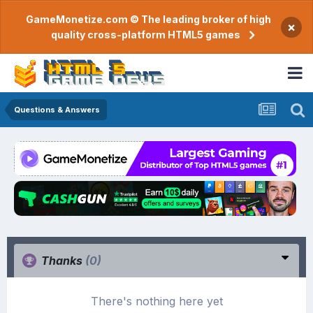
GameMonetize.com © The leading broker of high
×
quality cross-platform HTML5 games
Questions & Answers
Thanks
(0)
There's nothing here yet