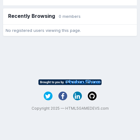
Recently Browsing
0 members
No registered users viewing this page.
Copyright 2025 — HTML5GAMEDEVS.com