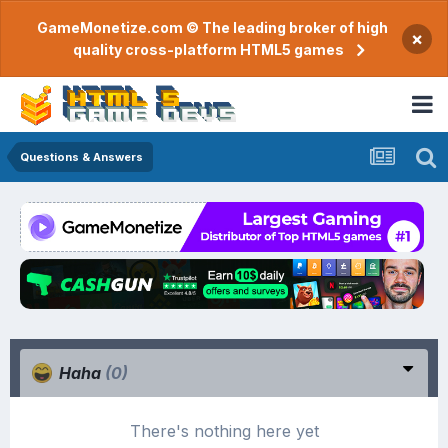
GameMonetize.com © The leading broker of high
×
quality cross-platform HTML5 games
Questions & Answers
Haha
(0)
There's nothing here yet