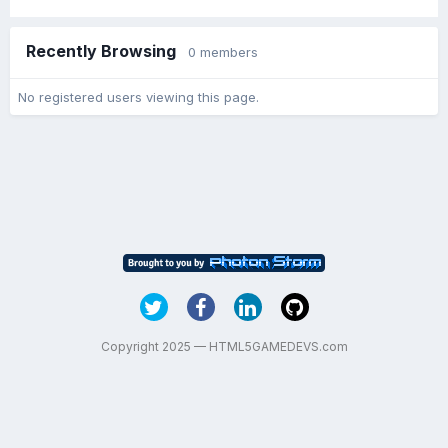
Recently Browsing
0 members
No registered users viewing this page.
Copyright 2025 — HTML5GAMEDEVS.com