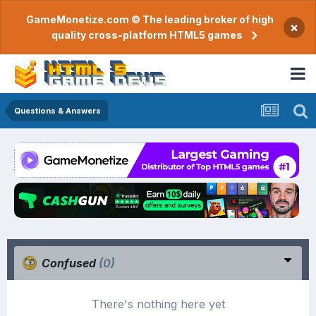
GameMonetize.com © The leading broker of high
×
quality cross-platform HTML5 games
Questions & Answers
Confused
(0)
There's nothing here yet