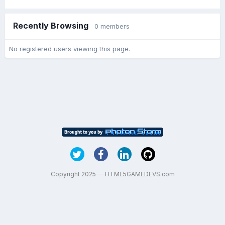
Recently Browsing
0 members
No registered users viewing this page.
Copyright 2025 — HTML5GAMEDEVS.com