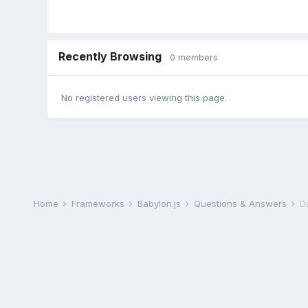
Recently Browsing
0 members
No registered users viewing this page.
Home
Frameworks
Babylon.js
Questions & Answers
Da