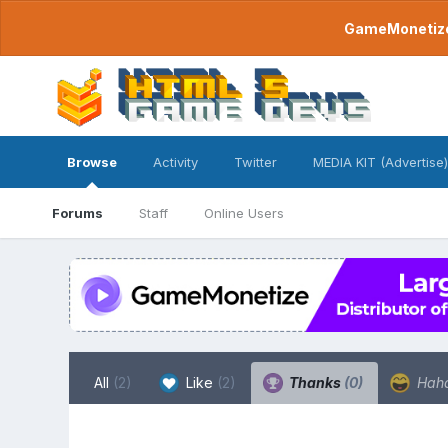
GameMonetize.
Browse
Activity
Twitter
MEDIA KIT (Advertise)
Forums
Staff
Online Users
All
(2)
Like
(2)
Thanks
(0)
Hah