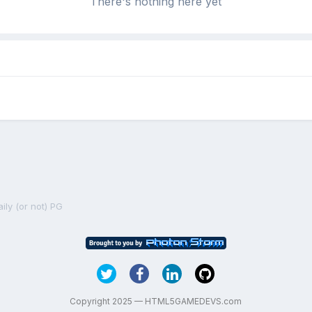
There's nothing here yet
ily (or not) PG
Copyright 2025 — HTML5GAMEDEVS.com