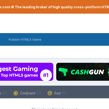
com © The leading broker of high quality cross-platform H
Publish HTML5 Game
a
(0)
Confused
(0)
Sad
(0)