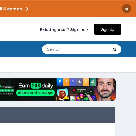
×
TML5 games
Sign Up
Existing user? Sign In