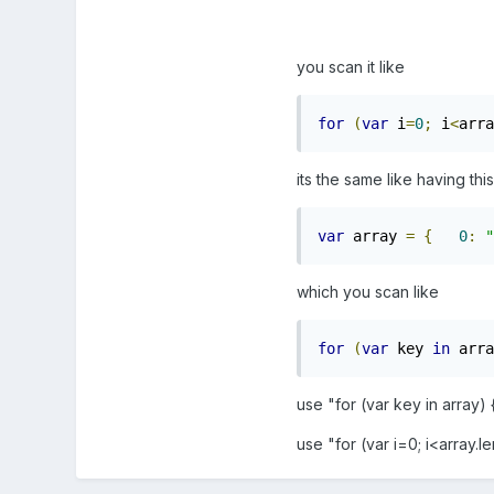
you scan it like
for
(
var
 i
=
0
;
 i
<
arra
its the same like having thi
var
 array 
=
{
0
:
"
which you scan like
for
(
var
 key 
in
 arra
use "for (var key in array) 
use "for (var i=0; i<array.l