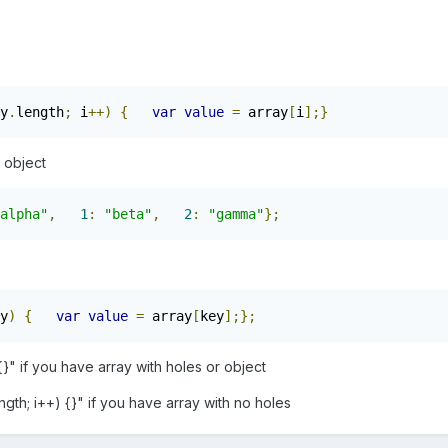
y
.
length
;
 i
++)
{
var
value
=
 array
[
i
];}
s object
alpha"
,
1
:
"beta"
,
2
:
"gamma"
};
y
)
{
var
value
=
 array
[
key
];};
{}" if you have array with holes or object
ength; i++) {}" if you have array with no holes