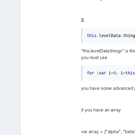
2.
this
.
levelData
.
thing
"this.levelData.things" is t
you must use
for
(
var
 i
=
0
;
 i
<
this
you have some advanced ph
if you have an array
var array = ["alpha", "bet