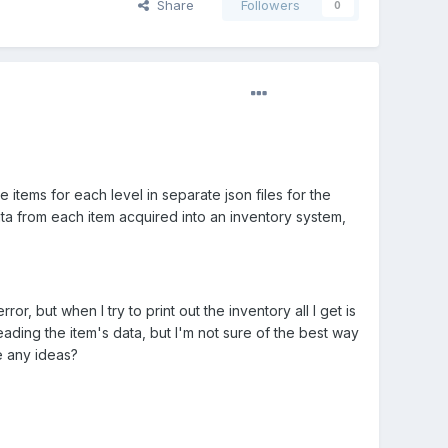
Share
Followers
0
 items for each level in separate json files for the
data from each item acquired into an inventory system,
r, but when I try to print out the inventory all I get is
eading the item's data, but I'm not sure of the best way
e any ideas?