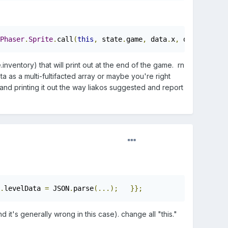
Phaser
.
Sprite
.
call
(
this
,
 state
.
game
,
 data
.
x
,
 data
.
y
,
 dat
nventory) that will print out at the end of the game. rn
ta as a multi-fultifacted array or maybe you're right
son and printing it out the way liakos suggested and report
.
levelData 
=
 JSON
.
parse
(...);
}};
d it's generally wrong in this case). change all "this."