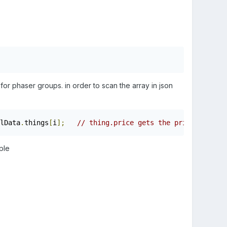
d for phaser groups. in order to scan the array in json
lData
.
things
[
i
];
// thing.price gets the price}
ple