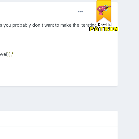
ps you probably don't want to make the iterating
evel
));"