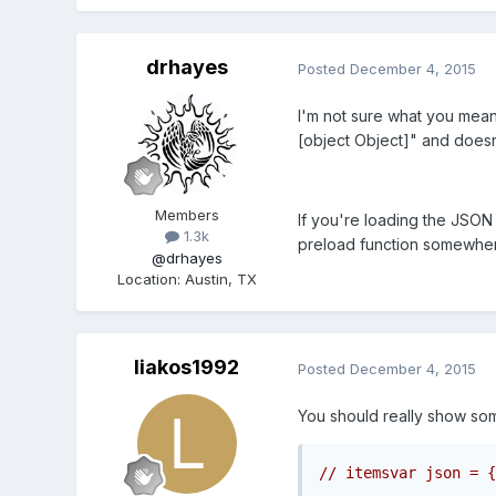
drhayes
Posted
December 4, 2015
I'm not sure what you mean 
[object Object]" and doesn
Members
If you're loading the JSON
1.3k
preload function somewhe
@drhayes
Location
:
Austin, TX
liakos1992
Posted
December 4, 2015
You should really show some
// itemsvar json = {