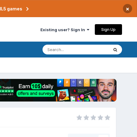
×
TML5 games
Sign Up
Existing user? Sign In