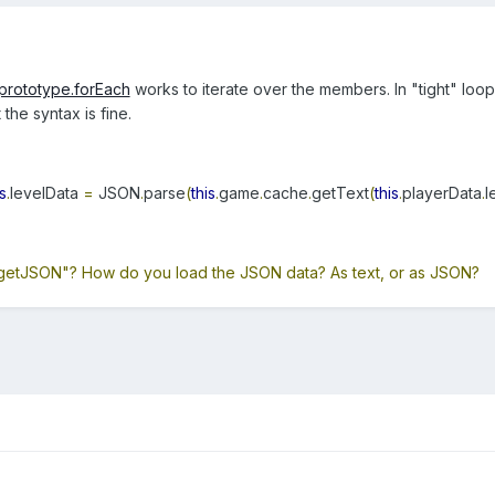
.prototype.forEach
works to iterate over the members. In "tight" loo
the syntax is fine.
is
.
levelData
=
JSON
.
parse
(
this
.
game
.
cache
.
getText
(
this
.
playerData
.
l
getJSON"? How do you load the JSON data? As text, or as JSON?