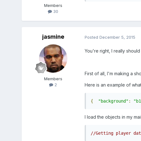
Members
30
jasmine
Posted
December 5, 2015
You're right, I really sho
First of all, I'm making a s
Members
Here is an example of what 
2
{
"background"
:
"b1
I load the objects in my main
//Getting player dat