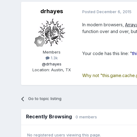
drhayes
Posted
December 6, 2015
In modern browsers,
Array
function over and over, but 
Members
Your code has this line: "
th
1.3k
@drhayes
Location
:
Austin, TX
Why not "this.game.cache.
Go to topic listing
Recently Browsing
0 members
No registered users viewing this page.