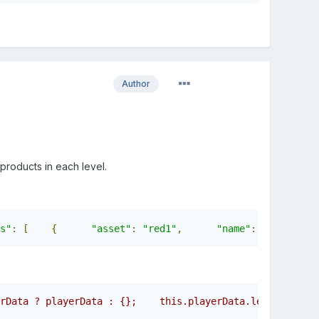
Author
e products in each level.
s"
:
[
{
"asset"
:
"red1"
,
"name"
:
""
,
"
rData ? playerData : {};    this.playerData.level = this