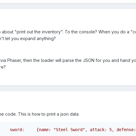
about "print out the inventory". To the console? When you do a "cons
't let you expand anything?
 via Phaser, then the loader will parse the JSON for you and hand y
re?
 code. This is how to print a json data
    sword:     {name: "Steel Sword", attack: 5, defense: