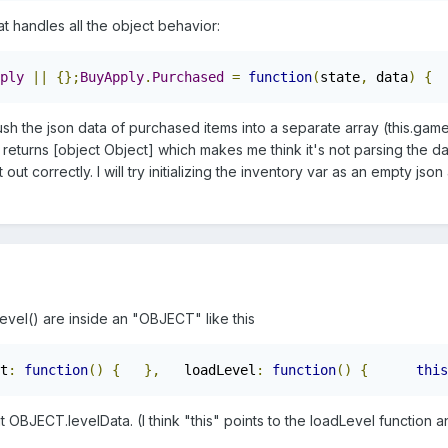
t handles all the object behavior:
ply
||
{};
BuyApply
.
Purchased
=
function
(
state
,
 data
)
{
sh the json data of purchased items into a separate array (this.game.i
t returns [object Object] which makes me think it's not parsing the da
t out correctly. I will try initializing the inventory var as an empty j
Level() are inside an "OBJECT" like this
t
:
function
()
{
},
   loadLevel
:
function
()
{
this
t OBJECT.levelData. (I think "this" points to the loadLevel function an