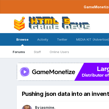
GameMonetize.
Browse
Activity
Twitter
MEDIA KIT (Advertise)
Forums
Staff
Online Users
Pushing json data into an inven
By
jasmine
,