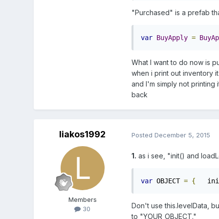
"Purchased" is a prefab tha
var
BuyApply
=
BuyAp
What I want to do now is pu
when i print out inventory i
and I'm simply not printing i
back
liakos1992
Posted
December 5, 2015
1.
as i see, "init() and load
var
 OBJECT 
=
{
   ini
Members
Don't use this.levelData, bu
30
to "YOUR_OBJECT."