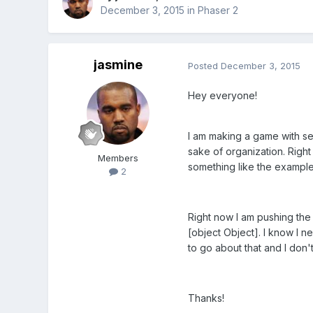
December 3, 2015
in
Phaser 2
jasmine
Posted
December 3, 2015
Hey everyone!
I am making a game with sev
sake of organization. Right
Members
something like the example
2
Right now I am pushing the d
[object Object]. I know I n
to go about that and I don
Thanks!