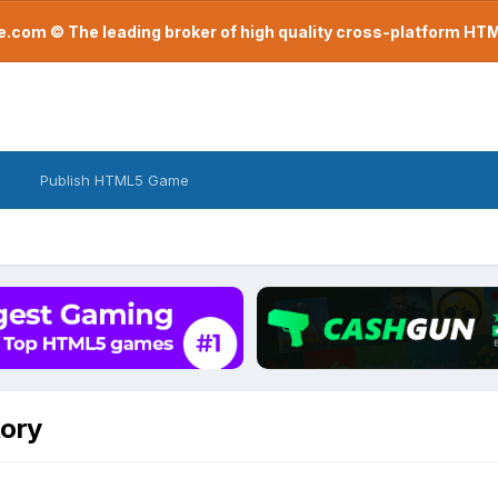
com © The leading broker of high quality cross-platform H
Publish HTML5 Game
tory