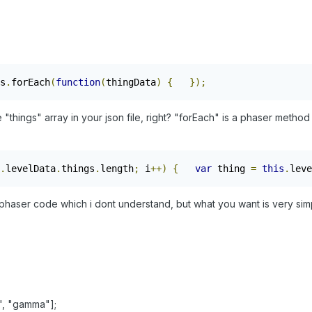
s
.
forEach
(
function
(
thingData
)
{
});
he "things" array in your json file, right? "forEach" is a phaser metho
.
levelData
.
things
.
length
;
 i
++)
{
var
 thing 
=
this
.
leve
aser code which i dont understand, but what you want is very sim
a", "gamma"];