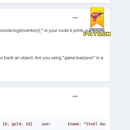
ole.log(inventory);" in your code it prints out "
ou back an object. Are you using "game.load.json" in a
 10, gold: 10}    axe:       {name: "Steel Axe", attack: