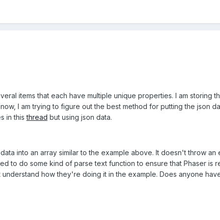
eral items that each have multiple unique properties. I am storing the
 now, I am trying to figure out the best method for putting the json 
s in this
thread
but using json data.
ata into an array similar to the example above. It doesn't throw an erro
eed to do some kind of parse text function to ensure that Phaser is r
't understand how they're doing it in the example. Does anyone hav