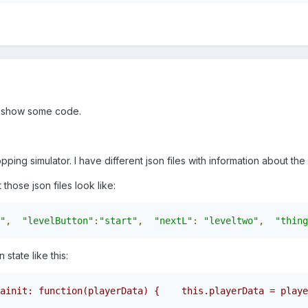
uld show some code.
hopping simulator. I have different json files with information about th
those json files look like:
"
,
"levelButton"
:
"start"
,
"nextL"
:
"leveltwo"
,
"thing
 state like this:
ainit: function(playerData) {    this.playerData = playe