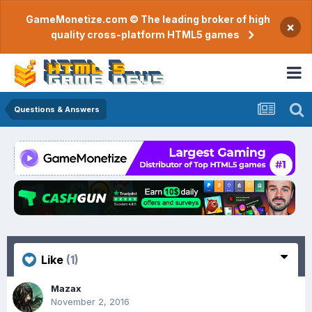
GameMonetize.com © The leading broker of high
×
quality cross-platform HTML5 games
Questions & Answers
Like
(1)
Mazax
November 2, 2016