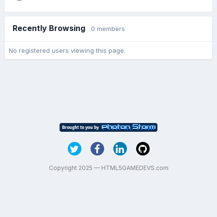
Recently Browsing
0 members
No registered users viewing this page.
Copyright 2025 — HTML5GAMEDEVS.com