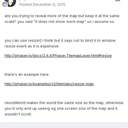
Posted
December 4, 2015
are you trying to reveal more of the map but keep it at the same
scale? you said "it does not show more map" so i assume so.
you can use resize() i think but it says not to bind it to window
resize event as it is expensive
http://phaser.io/docs/2.4.4/Phaser.TilemapLayer.html#resize
there's an example here
http://phaser.io/examples/v2/tilemaps/resize-map
resizeWorld makes the world the same size as the map, otherwise
you'd only end up seeing eg one screen size of the map and it
wouldn't scroll.