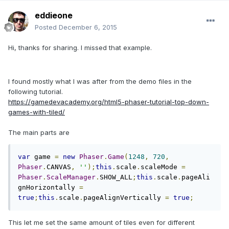
eddieone
Posted
December 6, 2015
Hi, thanks for sharing. I missed that example.
I found mostly what I was after from the demo files in the
following tutorial.
https://gamedevacademy.org/html5-phaser-tutorial-top-down-
games-with-tiled/
The main parts are
var
 game 
=
new
Phaser
.
Game
(
1248
,
720
,
Phaser
.
CANVAS
,
''
);
this
.
scale
.
scaleMode 
=
Phaser
.
ScaleManager
.
SHOW_ALL
;
this
.
scale
.
pageAli
gnHorizontally 
=
true
;
this
.
scale
.
pageAlignVertically 
=
true
;
This let me set the same amount of tiles even for different