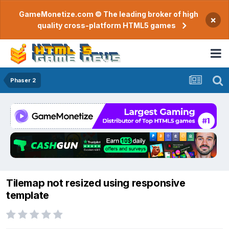
GameMonetize.com © The leading broker of high
×
quality cross-platform HTML5 games
Phaser 2
Tilemap not resized using responsive
template