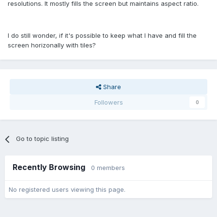
resolutions. It mostly fills the screen but maintains aspect ratio.
I do still wonder, if it's possible to keep what I have and fill the
screen horizonally with tiles?
Share
Followers
0
Go to topic listing
Recently Browsing
0 members
No registered users viewing this page.