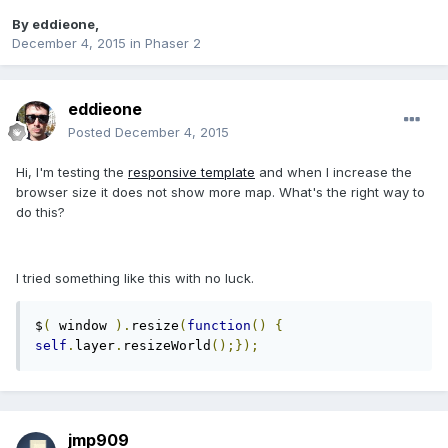
By
eddieone
,
December 4, 2015
in
Phaser 2
eddieone
Posted
December 4, 2015
Hi, I'm testing the
responsive template
and when I increase the
browser size it does not show more map. What's the right way to
do this?
I tried something like this with no luck.
$
(
 window 
).
resize
(
function
()
{
self
.
layer
.
resizeWorld
();});
jmp909