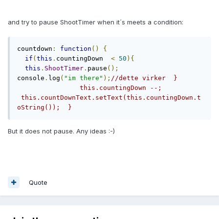
and try to pause ShootTimer when it´s meets a condition:
countdown
:
function
()
{
if
(
this
.
countingDown  
<
50
){
this
.
ShootTimer
.
pause
();
console
.
log
(
"im there"
);
//dette virker  }      
                this.countingDown --;        
 this.countDownText.setText(this.countingDown.t
oString());  }
But it does not pause. Any ideas :-)
Quote