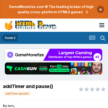
GameMonetize.com © The leading broker of high
×
quality cross-platform HTML5 games
Panda 2
addTimer and pause()
addTimer pause()
By
lars
,