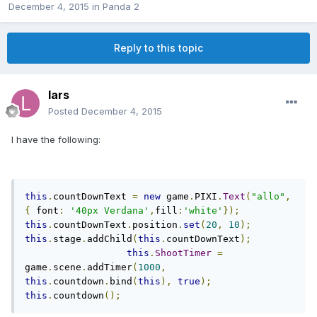
December 4, 2015
in
Panda 2
Reply to this topic
lars
Posted
December 4, 2015
I have the following:
this
.
countDownText 
=
new
 game
.
PIXI
.
Text
(
"allo"
,
{
 font
:
'40px Verdana'
,
fill
:
'white'
});
this
.
countDownText
.
position
.
set
(
20
,
10
);
this
.
stage
.
addChild
(
this
.
countDownText
);
this
.
ShootTimer
=
game
.
scene
.
addTimer
(
1000
,
this
.
countdown
.
bind
(
this
),
true
);
this
.
countdown
();