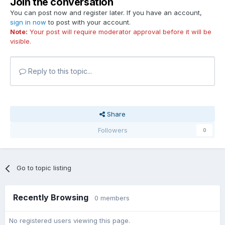
Join the conversation
You can post now and register later. If you have an account,
sign in now
to post with your account.
Note:
Your post will require moderator approval before it will be
visible.
Reply to this topic...
Share
Followers
0
Go to topic listing
Recently Browsing
0 members
No registered users viewing this page.